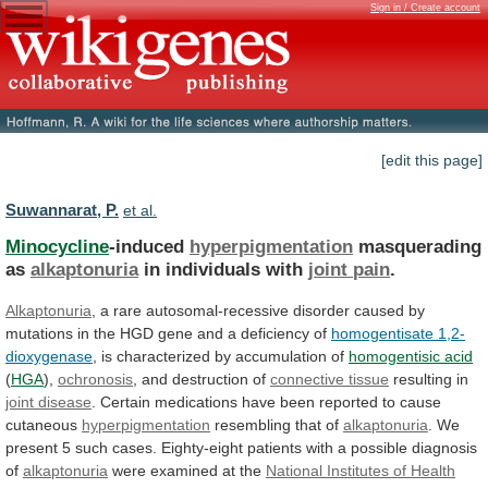
Sign in / Create account
[edit this page]
Suwannarat, P.
et al.
Minocycline
-induced
hyperpigmentation
masquerading
as
alkaptonuria
in individuals with
joint
pain
.
Alkaptonuria
,
a
rare
autosomal-recessive
disorder
caused
by
mutations
in
the
HGD
gene
and
a
deficiency
of
homogentisate 1,2-
dioxygenase
,
is
characterized
by
accumulation
of
homogentisic acid
(
HGA
),
ochronosis
,
and
destruction
of
connective tissue
resulting in
joint disease
.
Certain
medications
have
been
reported
to
cause
cutaneous
hyperpigmentation
resembling
that
of
alkaptonuria
.
We
present
5
such
cases.
Eighty-eight
patients
with
a
possible
diagnosis
of
alkaptonuria
were
examined
at
the
National Institutes of Health