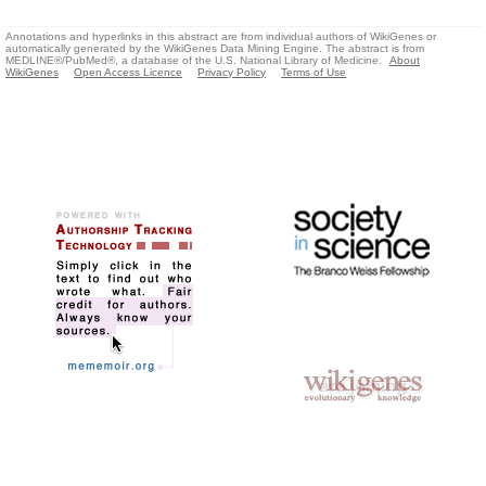
Annotations and hyperlinks in this abstract are from individual authors of WikiGenes or
automatically generated by the WikiGenes Data Mining Engine. The abstract is from
MEDLINE®/PubMed®, a database of the U.S. National Library of Medicine.
About
WikiGenes
Open Access Licence
Privacy Policy
Terms of Use