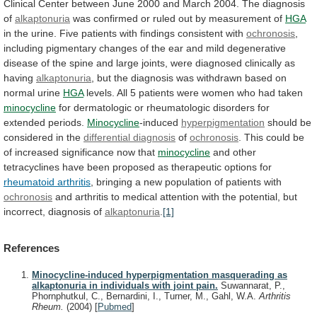
Clinical
Center
between
June
2000
and
March
2004.
The
diagnosis
of
alkaptonuria
was
confirmed
or
ruled
out
by
measurement
of
HGA
in
the
urine.
Five
patients
with
findings
consistent
with
ochronosis
,
including
pigmentary
changes
of
the
ear
and
mild
degenerative
disease
of
the
spine
and
large
joints,
were
diagnosed
clinically
as
having
alkaptonuria
,
but
the
diagnosis
was
withdrawn
based
on
normal
urine
HGA
levels.
All
5
patients
were
women
who
had
taken
minocycline
for
dermatologic
or
rheumatologic
disorders
for
extended
periods.
Minocycline
-induced
hyperpigmentation
should
be
considered
in
the
differential diagnosis
of
ochronosis
.
This
could
be
of
increased
significance
now
that
minocycline
and
other
tetracyclines
have
been
proposed
as
therapeutic
options
for
rheumatoid arthritis
,
bringing
a
new
population
of
patients
with
ochronosis
and
arthritis
to
medical
attention
with
the
potential,
but
incorrect,
diagnosis
of
alkaptonuria
.
[1]
References
Minocycline-induced hyperpigmentation masquerading as
alkaptonuria in individuals with joint pain.
Suwannarat, P.,
Phornphutkul, C., Bernardini, I., Turner, M., Gahl, W.A.
Arthritis
Rheum.
(2004)
[
Pubmed
]