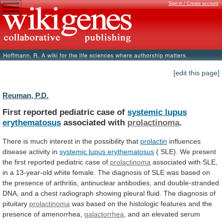
Sign in / Create account
[edit this page]
Reuman, P.D.
First reported pediatric case of
systemic
lupus
erythematosus
associated with
prolactinoma
.
There
is
much
interest
in
the
possibility
that
prolactin
influences
disease activity in
systemic
lupus
erythematosus
(
SLE).
We
present
the
first
reported
pediatric
case
of
prolactinoma
associated
with
SLE,
in
a
13-year-old
white
female.
The
diagnosis
of
SLE
was
based
on
the
presence
of
arthritis,
antinuclear
antibodies,
and
double-stranded
DNA,
and
a
chest
radiograph
showing
pleural
fluid.
The
diagnosis
of
pituitary
prolactinoma
was
based
on
the
histologic
features
and
the
presence
of
amenorrhea,
galactorrhea
, and an elevated serum