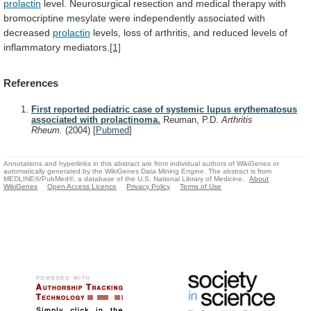
prolactin
level.
Neurosurgical
resection
and
medical
therapy
with
bromocriptine
mesylate
were
independently
associated
with
decreased
prolactin
levels,
loss
of
arthritis,
and
reduced
levels
of
inflammatory
mediators.
[1]
References
First reported pediatric case of systemic lupus erythematosus
associated with prolactinoma.
Reuman, P.D.
Arthritis
Rheum.
(2004)
[
Pubmed
]
Annotations and hyperlinks in this abstract are from individual authors of WikiGenes or
automatically generated by the WikiGenes Data Mining Engine. The abstract is from
MEDLINE®/PubMed®, a database of the U.S. National Library of Medicine.
About
WikiGenes
Open Access Licence
Privacy Policy
Terms of Use