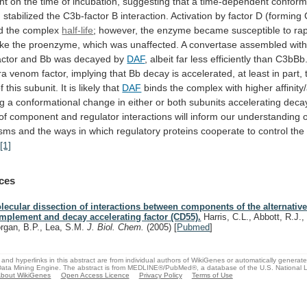
nt
on
the
time
of
incubation,
suggesting
that
a
time-dependent
conform
n
stabilized
the
C3b-factor
B
interaction.
Activation
by
factor
D
(forming
d
the
complex
half-life
;
however,
the
enzyme
became
susceptible
to
ra
ike
the
proenzyme,
which
was
unaffected.
A
convertase
assembled
wit
actor
and
Bb
was
decayed
by
DAF
,
albeit
far
less
efficiently
than
C3bBb
ra
venom
factor,
implying
that
Bb
decay
is
accelerated,
at
least
in
part,
f
this
subunit.
It
is
likely
that
DAF
binds
the
complex
with
higher
affinity
ng
a
conformational
change
in
either
or
both
subunits
accelerating
deca
of
component
and
regulator
interactions
will
inform
our
understanding
sms
and
the
ways
in
which
regulatory
proteins
cooperate
to
control
the
.
[1]
ces
lecular dissection of interactions between components of the alternativ
mplement and decay accelerating factor (CD55).
Harris, C.L., Abbott, R.J.,
rgan, B.P., Lea, S.M.
J. Biol. Chem.
(2005)
[
Pubmed
]
and hyperlinks in this abstract are from individual authors of WikiGenes or automatically generat
ata Mining Engine. The abstract is from MEDLINE®/PubMed®, a database of the U.S. National Li
bout WikiGenes
Open Access Licence
Privacy Policy
Terms of Use