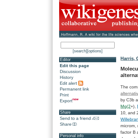
[search]
[options]
Harris, 
Editor
Edit this page
Molecu
Discussion
alterna
History
Edit alert
The
com
Permanent link
alternat
Print
by
C3b
Export
Mg(2
+),
Share
10,
and
Send to a friend
Willebra
Share
microm,
factor
B
Personal info