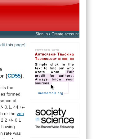
Sign in / Create account
edit this page]
e
or
(
CD55
).
ibits the
mes
formed
sence
of
+/-
0.1,
44
+/-
Bb
or
the
von
2.2
+/-
0.1
y
flowing
on
rate
was