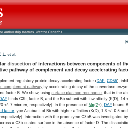
[
C.L.
et al.
lar
dissection
of
interactions
between
components
of
th
tive
pathway
of
complement
and
decay
accelerating
fact
plement
regulatory
protein
decay
accelerating
factor
(
DAF
;
CD55
), inh
ive complement pathway
by
accelerating
decay
of
the
convertase
enzy
and
factor
B.
We
show,
using
surface
plasmon
resonance
,
that
in
the
ab
DAF
binds
C3b,
factor
B,
and
the
Bb
subunit
with
low
affinity
(K(D),
14
20
+/-
7
microm,
respectively).
In
the
presence
of
Mg(2
+),
DAF
bound
nd factor
type
A
subunit
of
Bb
with
higher
affinities
(K(D),
1.3
+/-
0.5
and
respectively).
Interaction
with
the
proenzyme
C3bB
was
investigated
b
across
a
C3b-coated
surface
in
the
absence
of
factor
D.
The
dissociati