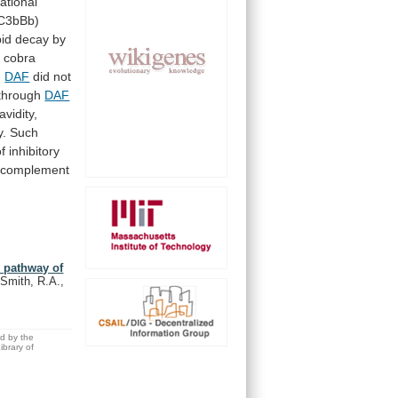
ational
C3bBb)
pid
decay
by
h
cobra
.
DAF
did
not
through
DAF
/avidity,
y.
Such
of
inhibitory
complement
e pathway of
 Smith, R.A.,
ed by the
brary of