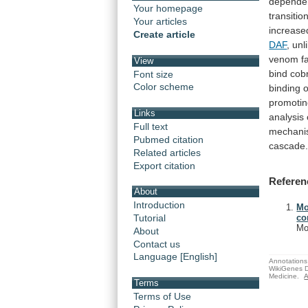
depende
Your homepage
transitio
Your articles
increase
Create article
DAF
,
unl
venom
f
View
bind
cob
Font size
Color scheme
binding
o
promoti
Links
analysis
Full text
mechani
Pubmed citation
cascade
Related articles
Export citation
Referen
About
Introduction
Mo
Tutorial
co
Mo
About
Contact us
Language [English]
Annotations 
WikiGenes D
Medicine.
A
Terms
Terms of Use