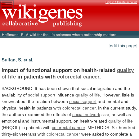
Sign in / Create account
[edit this page]
Sultan, S.
et al.
Impact of functional support on health-related
quality
of
life
in patients with
colorectal cancer
.
BACKGROUND:
It
has
been
shown
that
social
integration
and
the
availability
of
social support
influence
quality
of
life
.
However,
little
is
known
about
the
relation
between
social support
and
mental
and
physical
health
in
patients
with
colorectal cancer
.
In
the
current
study,
the
authors
examined
the
effects
of
social network
size,
as
well
as
emotional
and
instrumental
support,
on
health-related
quality of life
(HRQOL)
in
patients
with
colorectal cancer
.
METHODS:
Six
hundred
thirty-six
veterans
with
colorectal cancer
were
asked
to
complete
a