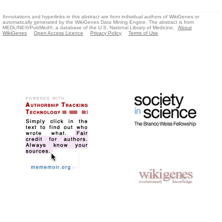
Annotations and hyperlinks in this abstract are from individual authors of WikiGenes or
automatically generated by the WikiGenes Data Mining Engine. The abstract is from
MEDLINE®/PubMed®, a database of the U.S. National Library of Medicine.
About
WikiGenes
Open Access Licence
Privacy Policy
Terms of Use