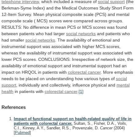
telephone interview
,
which
included
a
measure
of
social support
(the
Berkman-Syme
Index)
and
the
Medical
Outcomes
Study
Short
Form
12-Item
Survey.
Mean
physical
composite
scale
(PCS)
and
mental
composite
scale
(
MCS)
scores
were
compared
across
groups.
RESULTS:
No
difference
in
mean
PCS
or
MCS
scores
was
found
between
patients
who
had
larger
social networks
and
patients
who
had
smaller
social networks
.
The
availability
of
emotional
and
instrumental
support
was
associated
with
higher
MCS
scores,
whereas
the
availability
of
instrumental
support
was
associated
with
lower
PCS
scores.
CONCLUSIONS:
Irrespective
of
network
size,
the
availability
of
emotional
support
and
instrumental
support
had
an
impact
on
HRQOL
in
patients
with
colorectal cancer
.
More
emphasis
needs
to
be
placed
on
understanding
how
various
types
of
social
support
,
individually
and
collectively,
influence
physical
and
mental
health
in patients with
colorectal
cancer
.
[1]
References
Impact of functional support on health-related quality of life in
patients with colorectal cancer.
Sultan, S., Fisher, D.A., Voils,
C.I., Kinney, A.Y., Sandler, R.S., Provenzale, D.
Cancer
(2004)
[
Pubmed
]