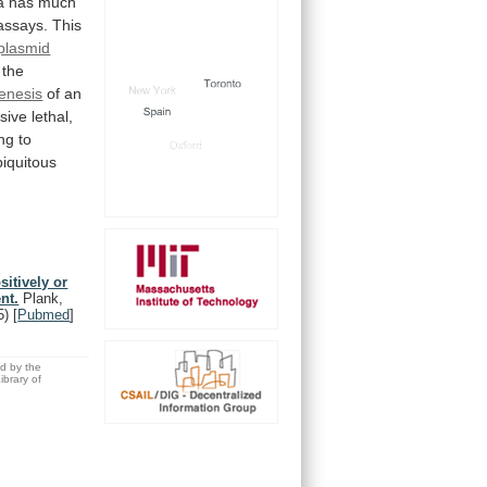
a
has
much
assays.
This
plasmid
the
enesis
of
an
sive
lethal,
ng
to
biquitous
sitively or
nt.
Plank,
5)
[
Pubmed
]
ed by the
brary of