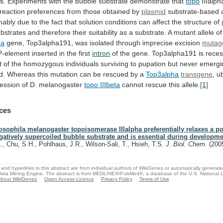
s.
Experiments
with
the
bubble
substrate
demonstrate
that
topo
IIIalph
reaction
preferences
from
those
obtained
by
plasmid
substrate-based
mably
due
to
the
fact
that
solution
conditions
can
affect
the
structure
of
bstrates
and
therefore
their
suitability
as
a
substrate.
A
mutant
allele
of
ha
gene,
Top3alpha191,
was
isolated
through
imprecise
excision
mutag
P-element
inserted
in
the
first
intron
of
the
gene.
Top3alpha191
is
reces
t
of
the
homozygous
individuals
surviving
to
pupation
but
never
emergi
d.
Whereas
this
mutation
can
be
rescued
by
a
Top3alpha
transgene
, u
ession of D. melanogaster
topo
IIIbeta
cannot rescue this allele.
[1]
ces
osophila melanogaster topoisomerase IIIalpha preferentially relaxes a po
gatively supercoiled bubble substrate and is essential during developme
L., Chu, S.H., Pohlhaus, J.R., Wilson-Sali, T., Hsieh, T.S.
J. Biol. Chem.
(200
and hyperlinks in this abstract are from individual authors of WikiGenes or automatically generat
ata Mining Engine. The abstract is from MEDLINE®/PubMed®, a database of the U.S. National Li
bout WikiGenes
Open Access Licence
Privacy Policy
Terms of Use