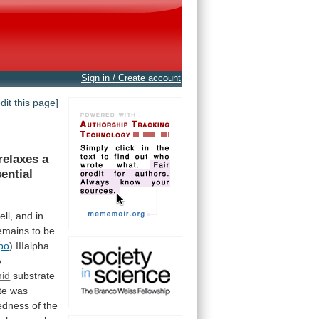
Sign in / Create account
edit this page]
relaxes
a
ential
ell,
and
in
emains
to
be
po
) IIIalpha
%
mid
substrate
te
was
edness
of
the