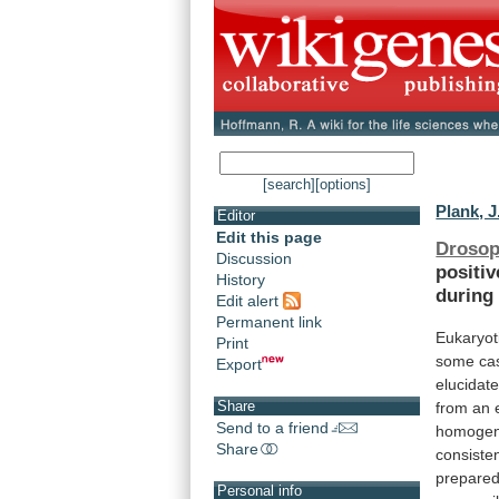
[search]
[options]
Plank, J
Editor
Edit this page
Drosop
Discussion
positiv
History
during
Edit alert
Permanent link
Eukaryot
Print
some
ca
Export
elucidate
Share
from an
Send to a friend
homogen
Share
consisten
prepare
Personal info