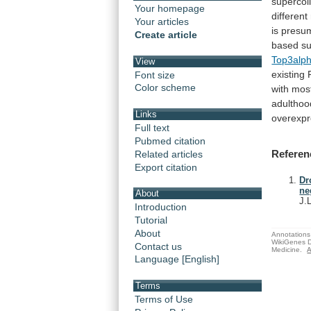
supercoil
Your homepage
different
Your articles
is
presu
Create article
based
su
Top3alp
View
existing
Font size
Color scheme
with
mos
adulthoo
Links
overexpr
Full text
Pubmed citation
Referen
Related articles
Export citation
Dr
ne
About
J.
Introduction
Tutorial
About
Annotations 
WikiGenes D
Contact us
Medicine.
A
Language [English]
Terms
Terms of Use