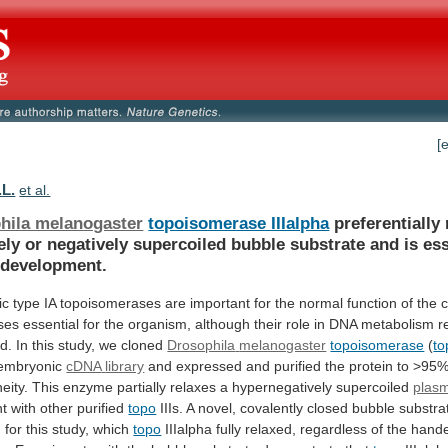
[
.L.
et al.
hila melanogaster
topoisomerase IIIalpha
preferentially
ely
or
negatively
supercoiled
bubble
substrate
and
is
ess
development.
ic
type
IA
topoisomerases
are
important
for
the
normal
function
of
the
c
ses
essential
for
the
organism,
although
their
role
in
DNA
metabolism
r
d.
In
this
study,
we
cloned
Drosophila
melanogaster
topoisomerase
(
to
 embryonic
cDNA
library
and
expressed
and
purified
the
protein
to
>95
eity.
This
enzyme
partially
relaxes
a
hypernegatively
supercoiled
plas
t with other purified
topo
IIIs.
A
novel,
covalently
closed
bubble
substra
d
for
this
study,
which
topo
IIIalpha
fully
relaxed,
regardless
of
the
hand