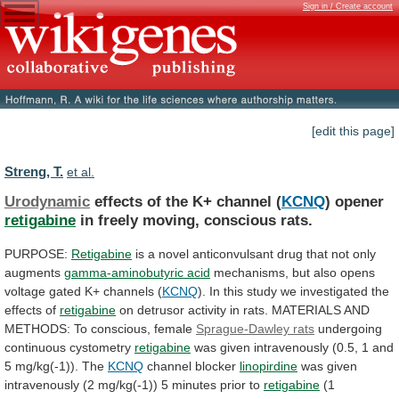
Sign in / Create account
[edit this page]
Streng, T.
et al.
Urodynamic
effects of the K+ channel (
KCNQ
)
opener
retigabine
in freely moving, conscious rats.
PURPOSE:
Retigabine
is
a
novel
anticonvulsant
drug
that
not
only
augments
gamma-aminobutyric
acid
mechanisms,
but
also
opens
voltage
gated
K+
channels
(
KCNQ
).
In
this
study
we
investigated
the
effects
of
retigabine
on
detrusor
activity
in
rats.
MATERIALS
AND
METHODS:
To
conscious,
female
Sprague-Dawley
rats
undergoing
continuous cystometry
retigabine
was
given
intravenously
(0.5,
1
and
5
mg/kg(-1)).
The
KCNQ
channel blocker
linopirdine
was
given
intravenously
(2
mg/kg(-1))
5
minutes
prior
to
retigabine
(1