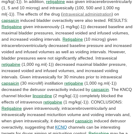
mg/kg(-1)).
In
addition,
retigabine
was
given
intracerebroventricularly
(1,
5
and
10
microg)
and
intravesically
(100,
500
and
1,000
ng
ml(-1)).
The
effects
of
the
drug
(
intravesical administration
) on
capsaicin
induced
bladder
overactivity
were
also
tested.
RESULTS:
Retigabine
given
intravenously
(1
mg/kg(-1))
decreased
baseline
and
maximal
bladder
pressures,
increased
voided
and
infused
volumes,
and
increased
voiding
intervals.
Retigabine
(10
microg)
given
intracerebroventricularly
decreased
baseline
pressure
and
increased
voided
and
infused
volumes
as
well
as
voiding
intervals.
However,
bladder
pressures
were
not
significantly
affected.
Intravesical
retigabine
(1,000
ng.ml(-1))
decreased
maximal
bladder
pressure,
increased
voided
and
infused
volumes,
and
increased
voiding
intervals.
Given
intravesically
for
30
minutes
prior
to
intravesical
capsaicin
(30 microM) instillation
retigabine
(1,000
ng.ml(-1))
decreased
the
detrusor
overactivity
induced
by
capsaicin
.
The
KNCQ
channel
blocker
linopirdine
(2
mg/kg(-1))
completely
blocked
the
effects
of
intravenous
retigabine
(1 mg/kg(-1)). CONCLUSIONS:
Retigabine
given
intravenously,
intracerebroventricularly
and
intravesically
increased
micturition
volume
and
voiding
intervals
and,
when
given
intravesically,
it
decreased
capsaicin
induced
detrusor
overactivity,
suggesting
that
KCNQ
channels
can
be
interesting
targets
for
drugs
aiming
at
micturition
control.
Retigabine
may
be
a