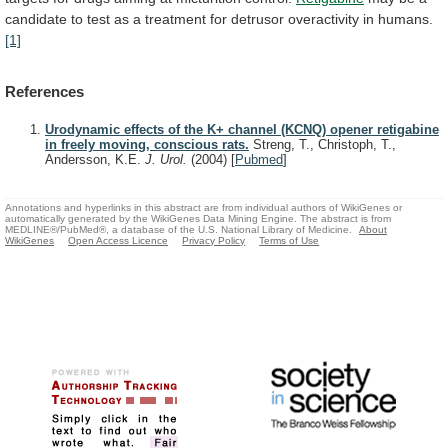
candidate
to
test
as
a
treatment
for
detrusor
overactivity
in
humans.
[1]
References
Urodynamic effects of the K+ channel (KCNQ) opener retigabine
in freely moving, conscious rats.
Streng, T., Christoph, T.,
Andersson, K.E.
J. Urol.
(2004)
[
Pubmed
]
Annotations and hyperlinks in this abstract are from individual authors of WikiGenes or
automatically generated by the WikiGenes Data Mining Engine. The abstract is from
MEDLINE®/PubMed®, a database of the U.S. National Library of Medicine.
About
WikiGenes
Open Access Licence
Privacy Policy
Terms of Use