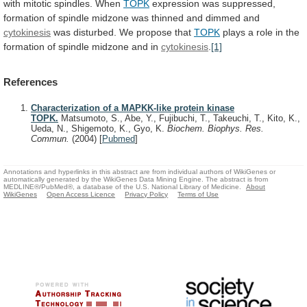
with
mitotic
spindles.
When
TOPK
expression
was
suppressed,
formation
of
spindle
midzone
was
thinned
and
dimmed
and
cytokinesis
was disturbed. We propose that
TOPK
plays
a
role
in
the
formation
of
spindle
midzone
and
in
cytokinesis
.
[1]
References
Characterization of a MAPKK-like protein kinase
TOPK.
Matsumoto, S., Abe, Y., Fujibuchi, T., Takeuchi, T., Kito, K.,
Ueda, N., Shigemoto, K., Gyo, K.
Biochem. Biophys. Res.
Commun.
(2004)
[
Pubmed
]
Annotations and hyperlinks in this abstract are from individual authors of WikiGenes or
automatically generated by the WikiGenes Data Mining Engine. The abstract is from
MEDLINE®/PubMed®, a database of the U.S. National Library of Medicine.
About
WikiGenes
Open Access Licence
Privacy Policy
Terms of Use