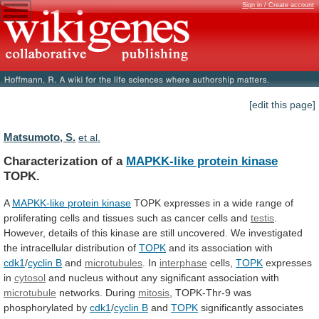
Sign in / Create account
[edit this page]
Matsumoto, S.
et al.
Characterization of a
MAPKK-like protein kinase
TOPK.
A
MAPKK-like protein kinase
TOPK
expresses
in
a
wide
range
of
proliferating
cells
and
tissues
such
as
cancer
cells
and
testis
.
However,
details
of
this
kinase
are
still
uncovered.
We
investigated
the
intracellular
distribution
of
TOPK
and its association with
cdk1
/
cyclin
B
and
microtubules
. In
interphase
cells,
TOPK
expresses
in
cytosol
and
nucleus
without
any
significant
association
with
microtubule
networks. During
mitosis
,
TOPK-Thr-9
was
phosphorylated
by
cdk1
/
cyclin B
and
TOPK
significantly
associates