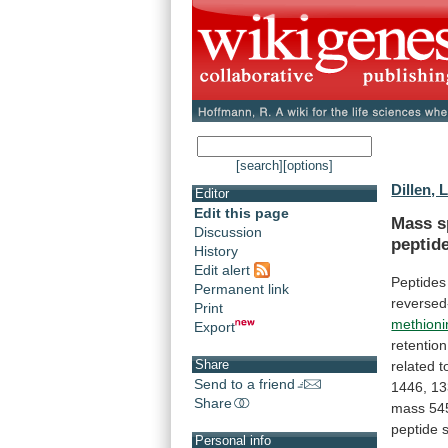
[search]
[options]
Dillen, L
Editor
Edit this page
Mass s
Discussion
peptid
History
Edit alert
Peptides
Permanent link
reverse
Print
methioni
Export
retention
Share
related
t
Send to a friend
1446,
13
Share
mass
54
peptide
Personal info