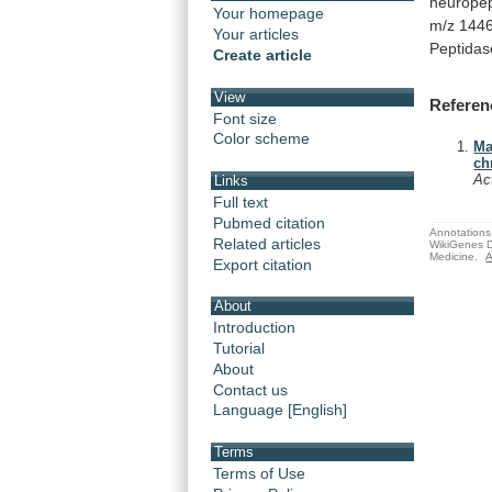
neuropep
Your homepage
m/z
1446
Your articles
Peptidas
Create article
View
Referen
Font size
Color scheme
Ma
ch
Ac
Links
Full text
Pubmed citation
Annotations 
Related articles
WikiGenes D
Medicine.
A
Export citation
About
Introduction
Tutorial
About
Contact us
Language [English]
Terms
Terms of Use