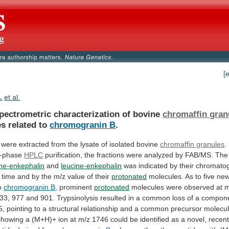
[
.
et al.
pectrometric characterization of bovine
chromaffin gran
es
related
to
chromogranin B
.
were
extracted
from
the
lysate
of
isolated
bovine
chromaffin granules
.
d-phase
HPLC
purification,
the
fractions
were
analyzed
by
FAB/MS.
The
ne-enkephalin
and
leucine-enkephalin
was
indicated
by
their
chromatog
time
and
by
the
m/z
value
of
their
protonated
molecules.
As
to
five
ne
o
chromogranin B
, prominent
protonated
molecules
were
observed
at
m
33,
977
and
901.
Trypsinolysis
resulted
in
a
common
loss
of
a
compon
5,
pointing
to
a
structural
relationship
and
a
common
precursor
molecul
showing
a
(M+H)+
ion
at
m/z
1746
could
be
identified
as
a
novel,
recent