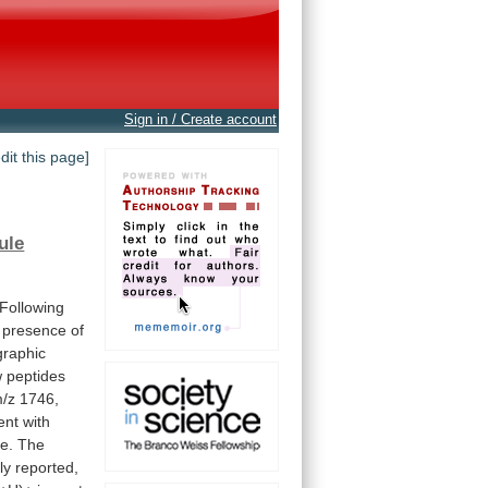
Sign in / Create account
edit this page]
ule
Following
presence
of
raphic
w
peptides
/z
1746,
ent
with
e.
The
ly
reported,