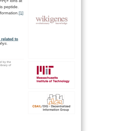
+H)+
ions
at
is
peptide.
formation.
[1]
related to
phys.
ed by the
brary of