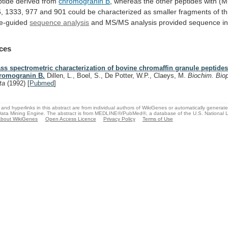
tide
derived
from
chromogranin B
,
whereas
the
other
peptides
with
(M
,
1333,
977
and
901
could
be
characterized
as
smaller
fragments
of
th
e-guided
sequence
analysis
and MS/MS analysis provided sequence in
ces
ss spectrometric characterization of bovine chromaffin granule peptides 
romogranin B.
Dillen, L., Boel, S., De Potter, W.P., Claeys, M.
Biochim. Bio
ta
(1992)
[
Pubmed
]
and hyperlinks in this abstract are from individual authors of WikiGenes or automatically generat
ata Mining Engine. The abstract is from MEDLINE®/PubMed®, a database of the U.S. National Li
bout WikiGenes
Open Access Licence
Privacy Policy
Terms of Use