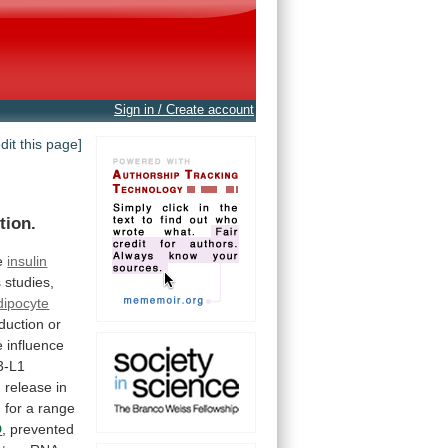
Sign in / Create account
edit this page]
tion.
e
insulin
s
studies,
dipocyte
duction
or
e
influence
3-L1
n
release
in
M
for
a
range
D
, prevented