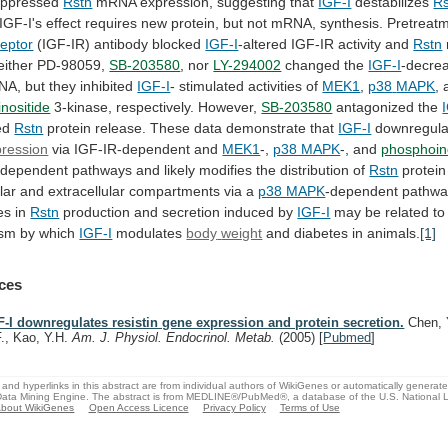
uppressed
Rstn
mRNA
expression,
suggesting
that
IGF-I
destabilizes
Rs
IGF-I's
effect
requires
new
protein,
but
not
mRNA,
synthesis.
Pretreat
ceptor
(IGF-IR) antibody blocked
IGF-I
-altered
IGF-IR
activity
and
Rstn
Neither PD-98059,
SB-203580
,
nor
LY-294002
changed the
IGF-I
-decrea
NA,
but
they
inhibited
IGF-I
- stimulated activities of
MEK1
,
p38
MAPK
,
nositide
3-kinase, respectively. However,
SB-203580
antagonized the
ed
Rstn
protein release. These data demonstrate that
IGF-I
downregul
pression
via IGF-IR-dependent and
MEK1
-,
p38 MAPK
-,
and
phosphoin
ndependent
pathways
and
likely
modifies
the
distribution
of
Rstn
protein
lar
and
extracellular
compartments
via
a
p38 MAPK
-dependent
pathwa
es
in
Rstn
production and secretion induced by
IGF-I
may
be
related
to
ism
by
which
IGF-I
modulates
body
weight
and diabetes in animals.
[1]
ces
F-I downregulates resistin gene expression and protein secretion.
Chen, 
F., Kao, Y.H.
Am. J. Physiol. Endocrinol. Metab.
(2005)
[
Pubmed
]
and hyperlinks in this abstract are from individual authors of WikiGenes or automatically generat
ata Mining Engine. The abstract is from MEDLINE®/PubMed®, a database of the U.S. National Li
bout WikiGenes
Open Access Licence
Privacy Policy
Terms of Use