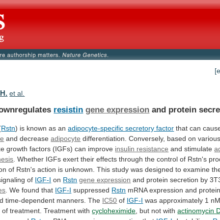
[
.H.
et al.
ownregulates
resistin
gene expression
and protein secre
(
Rstn
)
is
known
as
an
adipocyte-specific secretory factor
that
can
caus
ce
and decrease
adipocyte
differentiation.
Conversely,
based
on
variou
ke
growth
factors
(IGFs)
can
improve
insulin resistance
and stimulate
a
esis
.
Whether
IGFs
exert
their
effects
through
the
control
of
Rstn's
pro
on
of
Rstn's
action
is
unknown.
This
study
was
designed
to
examine
th
signaling
of
IGF-I
on
Rstn
gene
expression
and protein secretion by 3T
es
.
We
found
that
IGF-I
suppressed
Rstn
mRNA
expression
and
protei
d
time-dependent
manners.
The
IC50
of
IGF-I
was
approximately
1
n
h
of
treatment.
Treatment
with
cycloheximide
,
but
not
with
actinomycin 