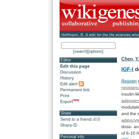
[search]
[options]
Chen, Y
Editor
Edit this page
IGF-I
d
Discussion
History
Resistin
Edit alert
resistan
Permanent link
insulin-li
Print
adipogen
Export
modulati
Share
and
the
Send to a friend
adipocyt
Share
dose-
an
of
6-10
Personal info