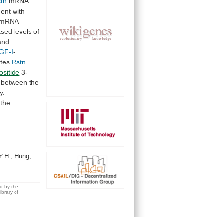
tn
mRNA
ment
with
mRNA
sed levels of
 and
IGF-I
-
ates
Rstn
ositide
3-
between
the
y.
the
Y.H., Hung,
ed by the
brary of