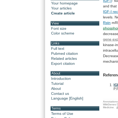
IGF-I
- s
Your homepage
and
that
Your articles
IGF-I re
Create article
levels. 
Rstn
mR
View
phosphoi
Font size
Color scheme
decreas
gene
ex
Links
kinase-i
Full text
intracellu
Pubmed citation
Decreas
Related articles
mechan
Export citation
About
Referen
Introduction
Tutorial
IG
About
P.
Contact us
Language [English]
Annotations 
WikiGenes D
Medicine.
A
Terms
Terms of Use