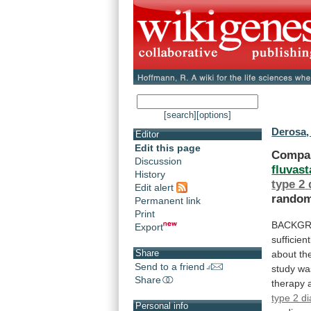
[search]
[options]
Derosa,
Editor
Edit this page
Compa
Discussion
fluvast
History
type
2
Edit alert
random
Permanent link
Print
BACKGR
Export
sufficient
Share
about
th
Send to a friend
study
wa
Share
therapy
type 2 di
Personal info