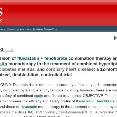
[
 G.
et al.
rison of
fluvastatin
+
fenofibrate
combination therapy a
atin
monotherapy
in
the
treatment
of
combined
hyperlip
diabetes
mellitus
, and
coronary heart disease
:
a
12-mont
ized,
double-blind,
controlled
trial.
OUND:
Diabetes
risk
is
often
complicated
by
a
mixed
hyperlipoprotein
ly
controlled
by
a
single
antihyperlipidemic
drug;
however,
there
are
so
e
safety
of
combined
statin
and
fibrate
treatments.
OBJECTIVE:
The
ai
s
to
compare
the
efficacy
and
safety
profile
of
fluvastatin
+
fenofibrate
and
those
of
fluvastatin
monotherapy
in
the
treatment
of
combined
hype
abetes mellitus
(DM), and
coronary
heart
disease
(CHD)
(ie,
high
risk
f