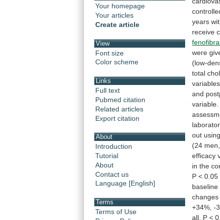
cardiova
Your homepage
controlle
Your articles
years
wi
Create article
receive
fenofibra
View
were
giv
Font size
Color scheme
(low-den
total
chol
Links
variables
Full text
and
post
Pubmed citation
variable.
Related articles
assessm
Export citation
laborato
out
usin
About
(24
men
Introduction
efficacy
Tutorial
About
in
the
co
Contact us
P
<
0.05
Language [English]
baseline
changes
Terms
+34%,
-
Terms of Use
all,
P
<
0