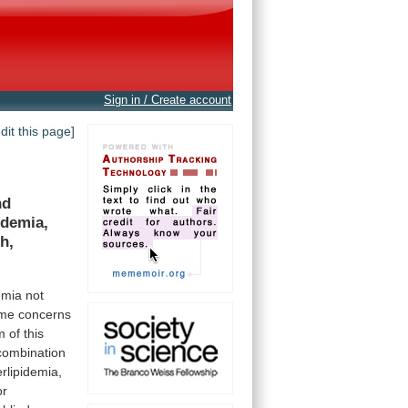
Sign in / Create account
edit this page]
nd
idemia,
h,
emia
not
me
concerns
m
of
this
combination
rlipidemia,
or