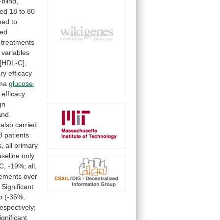
blind,
ed
18
to
80
ned
to
zed
treatments
variables
[HDL-C],
ry
efficacy
ma
glucose
,
efficacy
ign
and
also
carried
8
patients
s,
all
primary
aseline
only
C,
-19%;
all,
ements
over
Significant
p
(-35%,
respectively;
ignificant