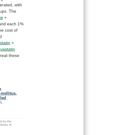
lerated,
with
ups.
The
te
+
and
each
1%
he
cost
of
d
statin
+
uvastatin
treat
these
n
mellitus,
lled
i,
ed by the
brary of