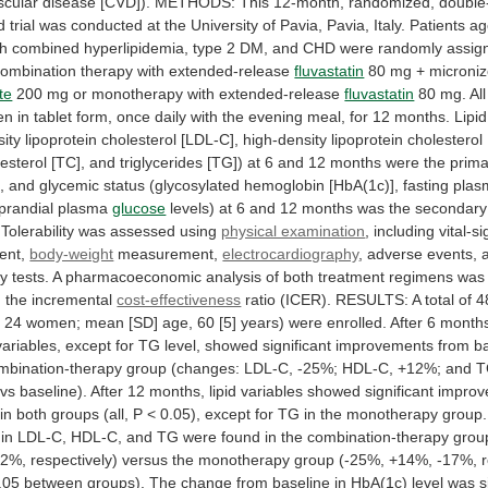
scular
disease
[CVD]).
METHODS:
This
12-month,
randomized,
double-
d
trial
was
conducted
at
the
University
of
Pavia,
Pavia,
Italy.
Patients
ag
th
combined
hyperlipidemia,
type
2
DM,
and
CHD
were
randomly
assig
combination
therapy
with
extended-release
fluvastatin
80 mg + microni
te
200
mg
or
monotherapy
with
extended-release
fluvastatin
80
mg.
All
en
in
tablet
form,
once
daily
with
the
evening
meal,
for
12
months.
Lipid
sity
lipoprotein
cholesterol
[LDL-C],
high-density
lipoprotein
cholesterol
esterol
[TC],
and
triglycerides
[TG])
at
6
and
12
months
were
the
prima
,
and
glycemic
status
(glycosylated
hemoglobin
[HbA(1c)],
fasting
plas
prandial
plasma
glucose
levels)
at
6
and
12
months
was
the
secondary
Tolerability
was
assessed
using
physical examination
, including vital-s
ent,
body-weight
measurement,
electrocardiography
,
adverse
events,
ry
tests.
A
pharmacoeconomic
analysis
of
both
treatment
regimens
was
g
the
incremental
cost-effectiveness
ratio
(ICER).
RESULTS:
A
total
of
4
,
24
women;
mean
[SD]
age,
60
[5]
years)
were
enrolled.
After
6
month
variables,
except
for
TG
level,
showed
significant
improvements
from
b
mbination-therapy
group
(changes:
LDL-C,
-25%;
HDL-C,
+12%;
and
T
vs
baseline).
After
12
months,
lipid
variables
showed
significant
improv
in
both
groups
(all,
P
<
0.05),
except
for
TG
in
the
monotherapy
group.
in
LDL-C,
HDL-C,
and
TG
were
found
in
the
combination-therapy
grou
32%,
respectively)
versus
the
monotherapy
group
(-25%,
+14%,
-17%,
.05
between
groups).
The
change
from
baseline
in
HbA(1c)
level
was
s