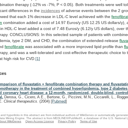
bination
therapy
(-12%
vs
-7%;
P
<
0.05).
Both
treatments
were
well
to
icant
differences
in
the
incidences
of
adverse
events
between
the
2
gro
owed
that
each
1%
decrease
in
LDL-C
level
achieved
with
the
fenofibra
in
combination
added
a
cost
of
14.97
Euros/y
(US
12.25
US
dollars/y),
in
HDL-C
level
added
a
cost
of
7.48
Euros/y
(6.12/y
US
dollars),
over
t
rapy.
CONCLUSIONS:
In
this
selected
sample
of
patients
with
combine
idemia,
type
2
DM,
and
CHD,
the
combination
of
extended-release
fluva
ed
fenofibrate
was
associated
with
a
more
improved
lipid
profile
than
fl
rapy,
and
was
a
well-tolerated
and
cost-effective
therapeutic
choice
to
at
high
risk
for
CVD.
[1]
ces
mparison of fluvastatin + fenofibrate combination therapy and fluvastati
notherapy in the treatment of combined hyperlipidemia, type 2 diabetes 
d coronary heart disease: a 12-month, randomized, double-blind, contro
al.
Derosa, G., Cicero, A.E., Bertone, G., Piccinni, M.N., Ciccarelli, L., Rogger
E.
Clinical therapeutics.
(2004)
[
Pubmed
]
and hyperlinks in this abstract are from individual authors of WikiGenes or automatically generat
ata Mining Engine. The abstract is from MEDLINE®/PubMed®, a database of the U.S. National Li
bout WikiGenes
Open Access Licence
Privacy Policy
Terms of Use