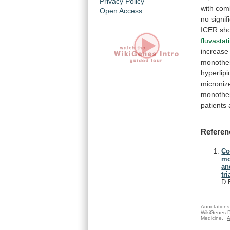
Privacy Policy
with
com
Open Access
no
signif
ICER
sh
fluvastat
increase
monothe
hyperlip
microniz
monothe
patients
Referen
Co
mo
an
tri
D.
Annotations 
WikiGenes D
Medicine.
A