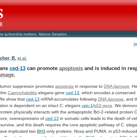
[
her, B.
et al.
gans
ced-13
can promote
apoptosis
and
is
induced
in
res
amage
.
tumor
suppressor
promotes
apoptosis
in response to
DNA damage
.
He
the
Caenorhabditis
elegans gene
ced-13
,
which
encodes
a
conserved
 We show that
ced-13
mRNA
accumulates
following
DNA damage
,
and
t
tion
is
dependent
on
an
intact
C.
elegans
cep-1
/
p53 gene
.
We
demons
protein
physically
interacts
with
the
antiapoptotic
Bcl-2-related
protein
C
ore,
overexpression
of
ced-13
in
somatic
cells
leads
to
the
death
of
cel
survive,
and
this
death
requires
the
core
apoptotic
pathway
of
C.
elega
have
implicated
two
BH3
-only
proteins,
Noxa
and
PUMA,
in
p53-induce