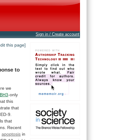
Sign in / Create account
edit this page]
ponse
to
re
we
BH3
-only
hat
this
trate
that
ED-9.
ls
that
ns.
Recent
d
apoptosis
in