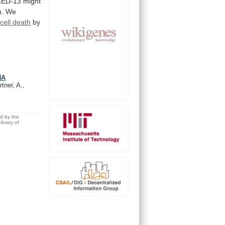
 CED-13 might
n.
We
cell
death
by
NA
tner, A.,
ed by the
brary of