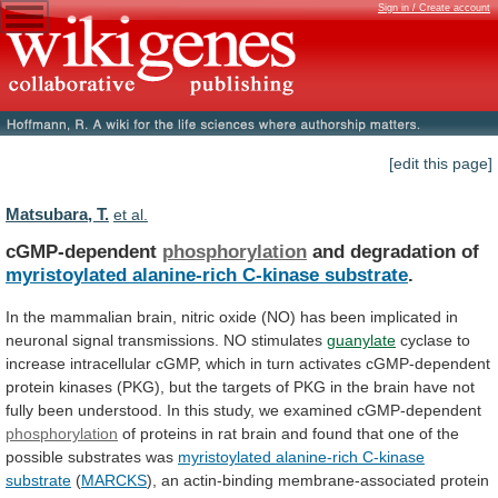
Sign in / Create account
[edit this page]
Matsubara, T.
et al.
cGMP-dependent
phosphorylation
and degradation of
myristoylated
alanine-rich
C-kinase
substrate
.
In
the
mammalian
brain,
nitric
oxide
(NO)
has
been
implicated
in
neuronal
signal
transmissions.
NO
stimulates
guanylate
cyclase
to
increase
intracellular
cGMP,
which
in
turn
activates
cGMP-dependent
protein
kinases
(PKG),
but
the
targets
of
PKG
in
the
brain
have
not
fully
been
understood.
In
this
study,
we
examined
cGMP-dependent
phosphorylation
of
proteins
in
rat
brain
and
found
that
one
of
the
possible
substrates
was
myristoylated
alanine-rich
C-kinase
substrate
(
MARCKS
),
an
actin-binding
membrane-associated
protein