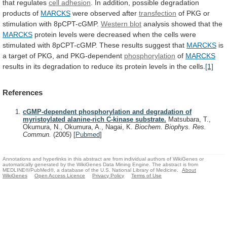
that
regulates
cell adhesion
.
In
addition,
possible
degradation
products
of
MARCKS
were observed after
transfection
of
PKG
or
stimulation
with
8pCPT-cGMP.
Western blot
analysis
showed
that
the
MARCKS
protein
levels
were
decreased
when
the
cells
were
stimulated
with
8pCPT-cGMP.
These
results
suggest
that
MARCKS
is
a
target
of
PKG,
and
PKG-dependent
phosphorylation
of
MARCKS
results
in
its
degradation
to
reduce
its
protein
levels
in
the
cells.
[1]
References
cGMP-dependent phosphorylation and degradation of
myristoylated alanine-rich C-kinase substrate.
Matsubara, T.,
Okumura, N., Okumura, A., Nagai, K.
Biochem. Biophys. Res.
Commun.
(2005)
[
Pubmed
]
Annotations and hyperlinks in this abstract are from individual authors of WikiGenes or
automatically generated by the WikiGenes Data Mining Engine. The abstract is from
MEDLINE®/PubMed®, a database of the U.S. National Library of Medicine.
About
WikiGenes
Open Access Licence
Privacy Policy
Terms of Use