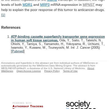
levels
of
both
MDR1
and
MRP3
mRNA
expression
in
MPNST
may
help
to
explain
the
poor
response
of
this
tumor
to
anticancer-drugs.
[1]
References
ATP-binding cassette superfamily transporter gene expression
in human soft tissue sarcomas.
Oda, Y., Saito, T., Tateishi, N.,
Ohishi, Y., Tamiya, S., Yamamoto, H., Yokoyama, R., Uchiumi, T.,
Iwamoto, Y., Kuwano, M., Tsuneyoshi, M.
Int. J. Cancer
(2005)
[
Pubmed
]
Annotations and hyperlinks in this abstract are from individual authors of WikiGenes or
automatically generated by the WikiGenes Data Mining Engine. The abstract is from
MEDLINE®/PubMed®, a database of the U.S. National Library of Medicine.
About
WikiGenes
Open Access Licence
Privacy Policy
Terms of Use