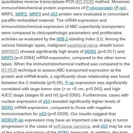
quantitative
reverse
transcriptase-PCR
(
RT-PCR
)
method.
Moreover,
immunohistochemical
protein
expressions
of
P-glycoprotein
(
P-gp
),
MRP1,
MRP2
,
MRP3
and
p53
protein
were
evaluated
in
concordant
paraffin-embedded
material.
The
mRNA
expression
and
immunohistochemical
expression
of
ABC
superfamily
transporters
were
compared
to
clinicopathologic
parameters
and
proliferative
activities
as
evaluated
by
the
MIB-1
-labeling
index
(LI).
Among
the
various
histologic
types,
malignant
peripheral nerve
sheath
tumor
(
MPNST
) showed significantly high levels of
MDR1
(p=0.017)
and
MRP3
(p=0.0384)
mRNA
expression,
compared
to
the
other
tumor
types.
When
the
immunohistochemical
method
was
compared
to
the
RT-PCR
technique
to
assess
ABC
transported
expression
at
the
protein
and
mRNA
levels,
a
significantly
close
relationship
was
found
between
the
2
methods
(p<0.05).
P-gp
expression
was
significantly
correlated
with
large
tumor
size
(>
or
=5
cm,
p=0.041)
and
high
AJCC
stage
(stages
III
and
IV)
(p=0.0365).
Furthermore,
cases
with
nuclear
expression
of
p53
revealed
significantly
higher
levels
of
MDR1
mRNA
expression,
compared
to
those
with
negative
immunoreaction
for
p53
(p=0.0328). Our results suggest that
MDR1
/
P-gp
expression
may
have
an
important
role
to
play
in
tumor
progression
in
the
cases
of
soft
tissue
sarcoma
, and
p53
may
be
one
of
the
active
regulators
of
the
MDR1
transcript.
In
addition,
the
high