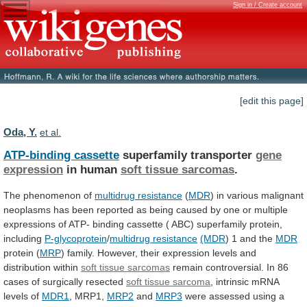
Sign in / Create account
[edit this page]
Oda, Y.
et al.
ATP-binding cassette
superfamily transporter
gene
expression
in
human
soft tissue sarcomas
.
The phenomenon of
multidrug
resistance
(
MDR
)
in
various
malignant
neoplasms
has
been
reported
as
being
caused
by
one
or
multiple
expressions
of
ATP-
binding
cassette
(
ABC)
superfamily
protein,
including
P-glycoprotein
/
multidrug resistance
(MDR
)
1
and
the
MDR
protein (
MRP
)
family.
However,
their
expression
levels
and
distribution
within
soft tissue sarcomas
remain
controversial.
In
86
cases
of
surgically
resected
soft
tissue
sarcoma
, intrinsic mRNA
levels of
MDR1
,
MRP1,
MRP2
and
MRP3
were
assessed
using
a