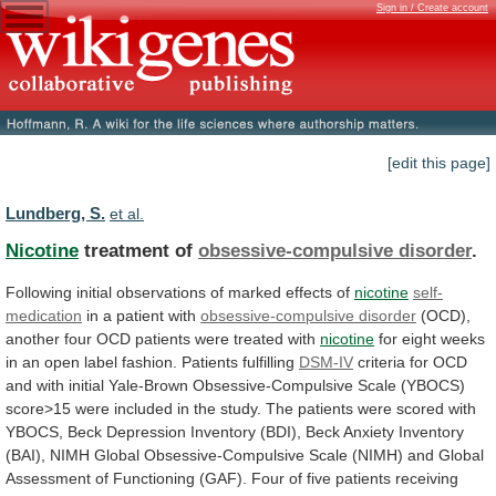
Sign in / Create account
[edit this page]
Lundberg, S.
et al.
Nicotine
treatment of
obsessive-compulsive disorder
.
Following
initial
observations
of
marked
effects
of
nicotine
self-
medication
in a patient with
obsessive-compulsive
disorder
(OCD),
another
four
OCD
patients
were
treated
with
nicotine
for
eight
weeks
in
an
open
label
fashion.
Patients
fulfilling
DSM-IV
criteria
for
OCD
and
with
initial
Yale-Brown
Obsessive-Compulsive
Scale
(YBOCS)
score>15
were
included
in
the
study.
The
patients
were
scored
with
YBOCS,
Beck
Depression
Inventory
(BDI),
Beck
Anxiety
Inventory
(BAI),
NIMH
Global
Obsessive-Compulsive
Scale
(NIMH)
and
Global
Assessment
of
Functioning
(GAF).
Four
of
five
patients
receiving