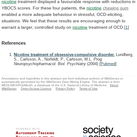
nicotine
treatment
displayed
a
favourable
response
with
reductions
in
YBOCS
scores.
For
these
four
patients,
the
nicotine
chewing gum
enabled
a
more
adequate
behaviour
in
stressful,
OCD-eliciting,
situations.
We
feel
that
these
results
are
encouraging
enough
to
warrant
a
larger,
controlled
study
on
nicotine
treatment of OCD.
[1]
References
Nicotine treatment of obsessive-compulsive disorder.
Lundberg,
S., Carlsson, A., Norfeldt, P., Carlsson, M.L.
Prog.
Neuropsychopharmacol. Biol. Psychiatry
(2004)
[
Pubmed
]
Annotations and hyperlinks in this abstract are from individual authors of WikiGenes or
automatically generated by the WikiGenes Data Mining Engine. The abstract is from
MEDLINE®/PubMed®, a database of the U.S. National Library of Medicine.
About
WikiGenes
Open Access Licence
Privacy Policy
Terms of Use