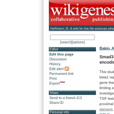
[search]
[options]
Bakin, A
Editor
Edit this page
Smad3
Discussion
encodi
History
Edit alert
This
stu
Permanent link
beta1
re
Print
gene
tha
Export
limiting
e
Share
investiga
Send to a friend
TGF-bet
Share
proximal
element
,
Personal info