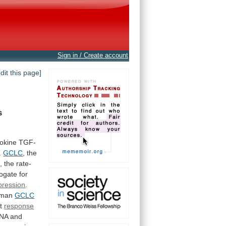
Sign in / Create account
edit this page]
s
tokine
TGF-
.
GCLC
,
the
,
the
rate-
rogate
for
pression
.
man
GCLC
nt
response
A and