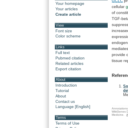
GCLC
pr
Your homepage
cellular
g
Your articles
of
constit
Create article
TGF-bet
suppres
View
increase
Font size
Color scheme
expressi
endoge
Links
mediate
Full text
provide
c
Pubmed citation
tissue
re
Related articles
Export citation
Referen
About
Introduction
Sm
Tutorial
de
Me
About
Contact us
Language [English]
Annotations 
WikiGenes D
Medicine.
A
Terms
Terms of Use