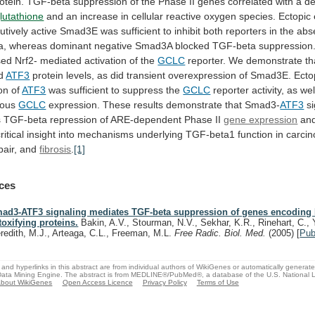
otein.
TGF-beta
suppression
of
the
Phase
II
genes
correlated
with
a
d
lutathione
and
an
increase
in
cellular
reactive
oxygen
species.
Ectopic
utively
active
Smad3E
was
sufficient
to
inhibit
both
reporters
in
the
abs
a,
whereas
dominant
negative
Smad3A
blocked
TGF-beta
suppression
sed
Nrf2-
mediated
activation
of
the
GCLC
reporter.
We
demonstrate
th
d
ATF3
protein
levels,
as
did
transient
overexpression
of
Smad3E.
Ecto
on
of
ATF3
was
sufficient
to
suppress
the
GCLC
reporter activity, as wel
nous
GCLC
expression.
These
results
demonstrate
that
Smad3-
ATF3
s
s
TGF-beta
repression
of
ARE-dependent
Phase
II
gene expression
an
ritical
insight
into
mechanisms
underlying
TGF-beta1
function
in
carcin
pair,
and
fibrosis
.
[1]
ces
ad3-ATF3 signaling mediates TGF-beta suppression of genes encoding 
toxifying proteins.
Bakin, A.V., Stourman, N.V., Sekhar, K.R., Rinehart, C., 
redith, M.J., Arteaga, C.L., Freeman, M.L.
Free Radic. Biol. Med.
(2005)
[
Pu
and hyperlinks in this abstract are from individual authors of WikiGenes or automatically generat
ata Mining Engine. The abstract is from MEDLINE®/PubMed®, a database of the U.S. National Li
bout WikiGenes
Open Access Licence
Privacy Policy
Terms of Use