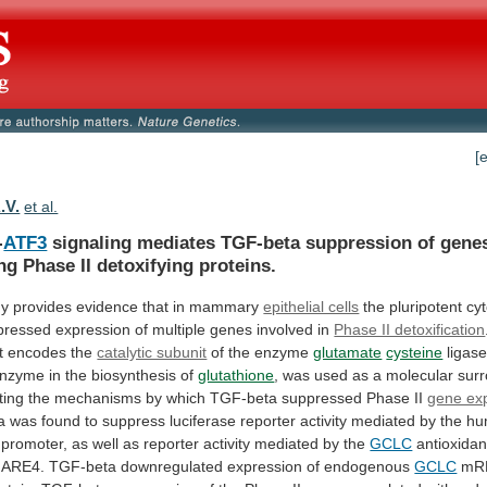
[
.V.
et al.
-
ATF3
signaling
mediates
TGF-beta
suppression
of
gene
ng
Phase
II
detoxifying
proteins.
dy
provides
evidence
that
in
mammary
epithelial cells
the
pluripotent
cy
pressed
expression
of
multiple
genes
involved
in
Phase II detoxification
t
encodes
the
catalytic subunit
of the enzyme
glutamate
cysteine
ligase
nzyme
in
the
biosynthesis
of
glutathione
,
was
used
as
a
molecular
sur
ting
the
mechanisms
by
which
TGF-beta
suppressed
Phase
II
gene ex
a
was
found
to
suppress
luciferase
reporter
activity
mediated
by
the
hu
promoter,
as
well
as
reporter
activity
mediated
by
the
GCLC
antioxida
ARE4.
TGF-beta
downregulated
expression
of
endogenous
GCLC
mRN