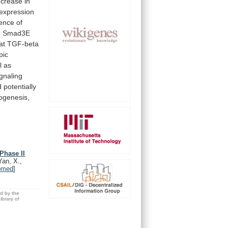
ecrease
in
expression
ence
of
.
Smad3E
at
TGF-beta
pic
l as
ignaling
d
potentially
ogenesis,
Phase II
Yan, X.,
bmed
]
ed by the
brary of