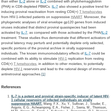
than
either
IL-2
alone or
IL-2
combined
with
phytohemagglutinin
(PHA)
in
CD8-depleted
PBMCs.
IL-7
also
showed
a
positive
trend
for
inducing
proviral
reactivation
from
resting
CD4(+)
T lymphocytes
from
HIV-1-infected
patients
on
suppressive
HAART
.
Moreover,
the
phylogenetic
analyses
of
viral
envelope
gp120
genes
from
induced
viruses
indicated
that
distinct
proviral
quasispecies
had
been
activated
by
IL-7
,
as
compared
with
those
activated
by
the
PHA/
IL-2
treatment.
These
studies
thus
demonstrate
that
different
activators
of
proviral
latency
may
perturb
and
potentially
deplete
only
selected,
specific
portions
of
the
proviral
archive
in
virally
suppressed
individuals.
The
known
immunomodulatory
effects
of
IL-7
could
be
combined
with
its
ability
to
stimulate
HIV-1
replication
from
resting
CD4(+)
T lymphocytes
,
in
addition
to
other
moieties,
to
potentially
deplete
HIV-1
reservoirs
and
lead
to
the
rational
design
of
immune-
antiretroviral
approaches.
[1]
References
IL-7 is a potent and proviral strain-specific inducer of latent HIV-
1 cellular reservoirs of infected individuals on virally
suppressive HAART.
Wang, F.X., Xu, Y., Sullivan, J., Souder, E.,
Argyris, E.G., Acheampong, E.A., Fisher, J., Sierra, M., Thomson,