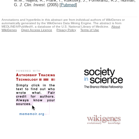
M.M., Najera, R., Frank, I., Kulkosky, J., Pomerantz, R.J., Nunnari,
G.
J. Clin. Invest.
(2005)
[
Pubmed
]
Annotations and hyperlinks in this abstract are from individual authors of WikiGenes or
automatically generated by the WikiGenes Data Mining Engine. The abstract is from
MEDLINE®/PubMed®, a database of the U.S. National Library of Medicine.
About
WikiGenes
Open Access Licence
Privacy Policy
Terms of Use