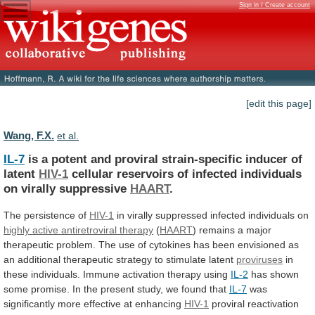
Sign in / Create account
[edit this page]
Wang, F.X.
et al.
IL-7
is
a
potent
and
proviral
strain-specific
inducer
of
latent
HIV-1
cellular
reservoirs
of
infected
individuals
on
virally
suppressive
HAART
.
The persistence of
HIV-1
in
virally
suppressed
infected
individuals
on
highly active antiretroviral therapy
(
HAART
)
remains
a
major
therapeutic
problem.
The
use
of
cytokines
has
been
envisioned
as
an
additional
therapeutic
strategy
to
stimulate
latent
proviruses
in
these
individuals.
Immune
activation
therapy
using
IL-2
has
shown
some
promise.
In
the
present
study,
we
found
that
IL-7
was
significantly
more
effective
at
enhancing
HIV-1
proviral
reactivation