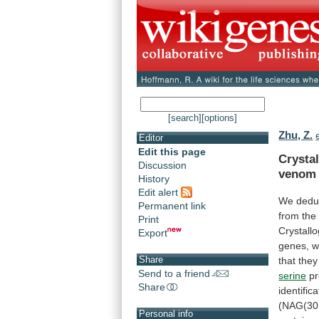
[search]
[options]
Zhu, Z.
Editor
Edit this page
Crysta
Discussion
venom
History
Edit alert
We dedu
Permanent link
from
the
Print
Crystallo
Export
genes,
w
Share
that
they
Send to a friend
serine
pr
Share
identifica
(NAG(30
Personal info