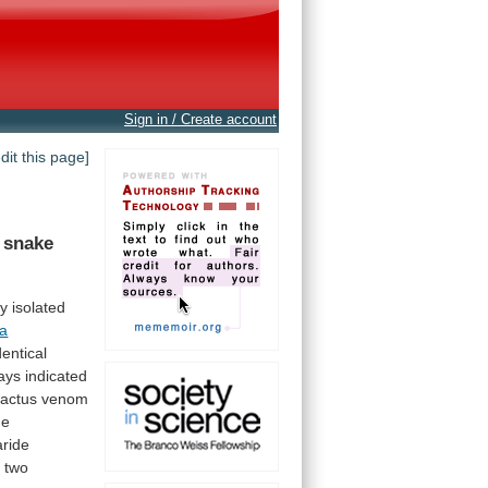
Sign in / Create account
edit this page]
snake
ly
isolated
ta
dentical
ays
indicated
actus
venom
he
ride
e
two