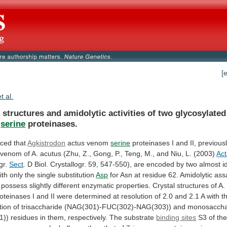
[
et al.
l
structures
and
amidolytic
activities
of
two
glycosylated
serine
proteinases.
ced that
Agkistrodon
actus
venom
serine
proteinases
I
and
II,
previous
venom
of
A.
acutus
(Zhu,
Z.,
Gong,
P.,
Teng,
M.,
and
Niu,
L.
(2003)
Ac
gr.
Sect
.
D
Biol.
Crystallogr.
59,
547-550),
are
encoded
by
two
almost
i
ith
only
the
single
substitution
Asp
for
Asn
at
residue
62.
Amidolytic
ass
possess
slightly
different
enzymatic
properties.
Crystal
structures
of
A.
oteinases
I
and
II
were
determined
at
resolution
of
2.0
and
2.1
A
with
t
tion
of
trisaccharide
(NAG(301)-FUC(302)-NAG(303))
and
monosaccha
1))
residues
in
them,
respectively.
The
substrate
binding sites
S3
of
th