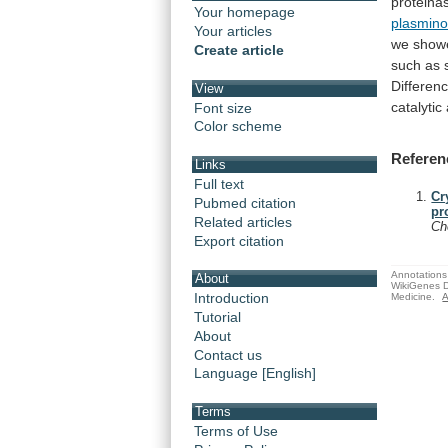
proteina
Your homepage
plasmin
Your articles
we
show
Create article
such
as
Differen
View
catalytic
Font size
Color scheme
Referen
Links
Full text
Cr
Pubmed citation
pr
Related articles
C
Export citation
Annotations 
About
WikiGenes D
Introduction
Medicine.
A
Tutorial
About
Contact us
Language [English]
Terms
Terms of Use