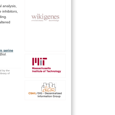
al
analysis,
e
inhibitors,
ding.
altered
om serine
 Biol.
ed by the
brary of