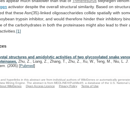
ses
appear
much
shallower
than
that
of
Trimeresurus
stejnegeri
venom
ogen
activator
despite
the
overall
structural
similarity.
Based
on
structur
ed
that
these
Asn(35)-linked
oligosaccharides
collide
spatially
with
som
soybean
trypsin
inhibitor,
and
would
therefore
hinder
their
inhibitory
bin
ce
of
the
carbohydrates
in
both
the
proteinases
might
also
lead
to
their
activities.
[1]
ces
ystal structures and amidolytic activities of two glycosylated snake ven
oteinases.
Zhu, Z., Liang, Z., Zhang, T., Zhu, Z., Xu, W., Teng, M., Niu, L.
J.
hem.
(2005)
[
Pubmed
]
and hyperlinks in this abstract are from individual authors of WikiGenes or automatically generat
ata Mining Engine. The abstract is from MEDLINE®/PubMed®, a database of the U.S. National Li
bout WikiGenes
Open Access Licence
Privacy Policy
Terms of Use