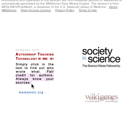
Annotations and hyperlinks in this abstract are from individual authors of WikiGenes or
automatically generated by the WikiGenes Data Mining Engine. The abstract is from
MEDLINE®/PubMed®, a database of the U.S. National Library of Medicine.
About
WikiGenes
Open Access Licence
Privacy Policy
Terms of Use