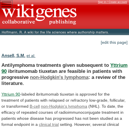
Sign in / Create account
[edit this page]
Ansell, S.M.
et al.
Antilymphoma treatments given subsequent to
Yttrium
90
ibritumomab
tiuxetan
are
feasible
in
patients
with
progressive
non-Hodgkin's
lymphoma
: a review of the
literature.
Yttrium
90
-labeled
ibritumomab
tiuxetan
is
approved
for
the
treatment
of
patients
with
relapsed
or
refractory
low-grade,
follicular,
or
transformed
B-cell
non-Hodgkin's lymphoma
(NHL).
To
date,
the
efficacy
of
repeated
courses
of
radioimmunoconjugate
treatment
in
patients
whose
disease
has
progressed
has
not
been
studied
as
a
formal
endpoint
in
a
clinical trial
setting.
However,
several
clinical