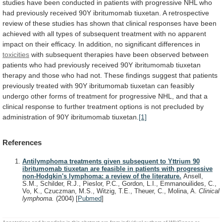
studies
have
been
conducted
in
patients
with
progressive
NHL
who
had
previously
received
90Y
ibritumomab
tiuxetan.
A
retrospective
review
of
these
studies
has
shown
that
clinical
responses
have
been
achieved
with
all
types
of
subsequent
treatment
with
no
apparent
impact
on
their
efficacy.
In
addition,
no
significant
differences
in
toxicities
with
subsequent
therapies
have
been
observed
between
patients
who
had
previously
received
90Y
ibritumomab
tiuxetan
therapy
and
those
who
had
not.
These
findings
suggest
that
patients
previously
treated
with
90Y
ibritumomab
tiuxetan
can
feasibly
undergo
other
forms
of
treatment
for
progressive
NHL,
and
that
a
clinical
response
to
further
treatment
options
is
not
precluded
by
administration
of
90Y
ibritumomab
tiuxetan.
[1]
References
Antilymphoma treatments given subsequent to Yttrium 90
ibritumomab tiuxetan are feasible in patients with progressive
non-Hodgkin's lymphoma: a review of the literature.
Ansell,
S.M., Schilder, R.J., Pieslor, P.C., Gordon, L.I., Emmanouilides, C.,
Vo, K., Czuczman, M.S., Witzig, T.E., Theuer, C., Molina, A.
Clinical
lymphoma.
(2004)
[
Pubmed
]