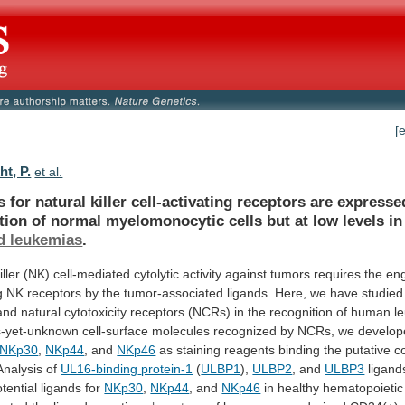
[
t, P.
et al.
s
for
natural
killer
cell-activating
receptors
are
expresse
tion
of
normal
myelomonocytic
cells
but
at
low
levels
in
d leukemias
.
iller
(NK)
cell-mediated
cytolytic
activity
against
tumors
requires
the
en
g
NK
receptors
by
the
tumor-associated
ligands.
Here,
we
have
studied
and
natural
cytotoxicity
receptors
(NCRs)
in
the
recognition
of
human
l
s-yet-unknown
cell-surface
molecules
recognized
by
NCRs,
we
develop
NKp30
,
NKp44
, and
NKp46
as
staining
reagents
binding
the
putative
c
Analysis
of
UL16-binding
protein-1
(
ULBP1
),
ULBP2
, and
ULBP3
ligand
tential
ligands
for
NKp30
,
NKp44
, and
NKp46
in
healthy
hematopoietic