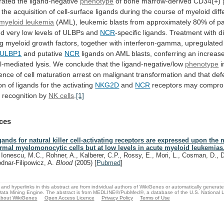
rated
the
ligand-negative
phenotype
of
bone
marrow-derived
CD34(+)
the
acquisition
of
cell-surface
ligands
during
the
course
of
myeloid
diff
myeloid leukemia
(AML),
leukemic
blasts
from
approximately
80%
of
pa
ed
very
low
levels
of
ULBPs
and
NCR
-specific
ligands.
Treatment
with
d
ng
myeloid
growth
factors,
together
with
interferon-gamma,
upregulated
ULBP1
and putative
NCR
ligands
on
AML
blasts,
conferring
an
increas
ll-mediated
lysis.
We
conclude
that
the
ligand-negative/low
phenotype
i
ence
of
cell
maturation
arrest
on
malignant
transformation
and
that
def
on
of
ligands
for
the
activating
NKG2D
and
NCR
receptors
may
compro
a
recognition
by
NK cells
.
[1]
ces
gands for natural killer cell-activating receptors are expressed upon the 
rmal myelomonocytic cells but at low levels in acute myeloid leukemias
, Ionescu, M.C., Rohner, A., Kalberer, C.P., Rossy, E., Mori, L., Cosman, D., D
dnar-Filipowicz, A.
Blood
(2005)
[
Pubmed
]
and hyperlinks in this abstract are from individual authors of WikiGenes or automatically generat
ata Mining Engine. The abstract is from MEDLINE®/PubMed®, a database of the U.S. National Li
bout WikiGenes
Open Access Licence
Privacy Policy
Terms of Use