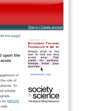
Sign in / Create account
edit this page]
d
upon
the
acute
gagement
of
the
role
of
eukemia.
To
ed
soluble
ognate
s for
NKG2D
cells