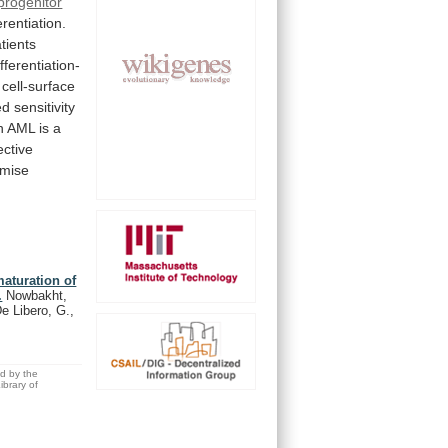
progenitor
erentiation.
tients
ifferentiation-
cell-surface
ed
sensitivity
n
AML
is
a
ective
mise
maturation of
.
Nowbakht,
e Libero, G.,
ed by the
brary of