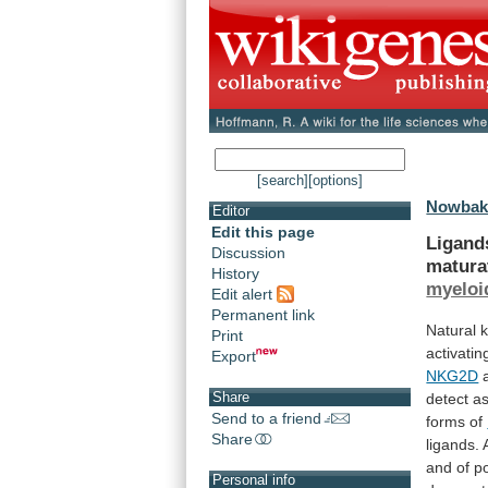
[search]
[options]
Nowbakh
Editor
Edit this page
Ligand
Discussion
matura
History
myeloi
Edit alert
Permanent link
Natural
k
Print
activatin
Export
NKG2D
Share
detect
a
Send to a friend
forms
of
Share
ligands.
and
of
po
Personal info