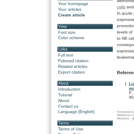
demonst
Your homepage
cells
and
Your articles
In
acute
Create article
express
promoti
View
levels
of
Font size
Color scheme
to
NK
ce
consequ
Links
expressi
Full text
leukemi
Pubmed citation
Related articles
Export citation
Referen
About
Li
no
Introduction
P.
Tutorial
Wo
About
Contact us
Language [English]
Annotations 
WikiGenes D
Medicine.
A
Terms
Terms of Use