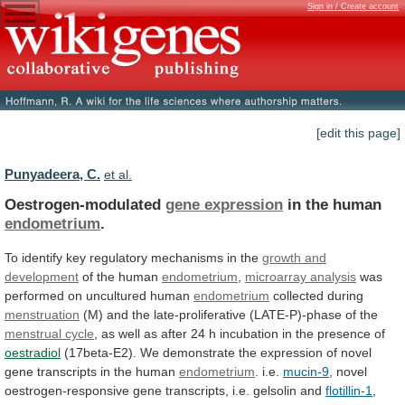
Sign in / Create account
[edit this page]
Punyadeera, C.
et al.
Oestrogen-modulated
gene expression
in the human
endometrium
.
To
identify
key
regulatory
mechanisms
in
the
growth
and
development
of the human
endometrium
,
microarray analysis
was
performed
on
uncultured
human
endometrium
collected during
menstruation
(M)
and
the
late-proliferative
(LATE-P)-phase
of
the
menstrual cycle
,
as
well
as
after
24
h
incubation
in
the
presence
of
oestradiol
(17beta-E2).
We
demonstrate
the
expression
of
novel
gene
transcripts
in
the
human
endometrium
.
i.e.
mucin-9
,
novel
oestrogen-responsive
gene
transcripts,
i.e.
gelsolin
and
flotillin-1
,