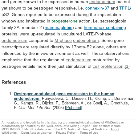
and
genes
known
to
be
expressed
in
human
endometrium
but
not
yet
shown
to
be
oestrogen
responsive,
i.e.
connexin-37
and
TFF1
/
pS2.
Genes
reported
to
be
expressed
during
the
implantation
window
and
implicated
in
progesterone
action,
i.e.
secretoglobin
family
2A,
member
2
(
mammaglobin
) and
homeobox-containing
proteins,
were
up-regulated
in
uncultured
LATE-P-phase
endometrium
compared to
M-phase
endometrium
.
Some
gene
transcripts
are
regulated
directly
by
17beta-E2
alone,
others
are
influenced
by
the
in
vivo
environment
as
well.
These
observations
emphasise
that
the
regulation
of
endometrium
maturation
by
oestrogen
entails
more
then
just
stimulation
of
cell
proliferation
.
[1]
References
Oestrogen-modulated gene expression in the human
endometrium.
Punyadeera, C., Dassen, H., Klomp, J., Dunselman,
G., Kamps, R., Dijcks, F., Ederveen, A., de Goeij, A., Groothuis,
P.
Cell. Mol. Life Sci.
(2005)
[
Pubmed
]
Annotations and hyperlinks in this abstract are from individual authors of WikiGenes or
automatically generated by the WikiGenes Data Mining Engine. The abstract is from
MEDLINE®/PubMed®, a database of the U.S. National Library of Medicine.
About
WikiGenes
Open Access Licence
Privacy Policy
Terms of Use