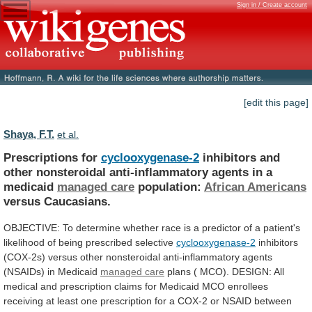
Sign in / Create account
[edit this page]
Shaya, F.T.
et al.
Prescriptions for
cyclooxygenase-2
inhibitors
and
other
nonsteroidal
anti-inflammatory
agents
in
a
medicaid
managed care
population:
African
Americans
versus Caucasians.
OBJECTIVE:
To
determine
whether
race
is
a
predictor
of
a
patient's
likelihood
of
being
prescribed
selective
cyclooxygenase-2
inhibitors
(COX-2s)
versus
other
nonsteroidal
anti-inflammatory
agents
(NSAIDs)
in
Medicaid
managed care
plans
(
MCO).
DESIGN:
All
medical
and
prescription
claims
for
Medicaid
MCO
enrollees
receiving
at
least
one
prescription
for
a
COX-2
or
NSAID
between