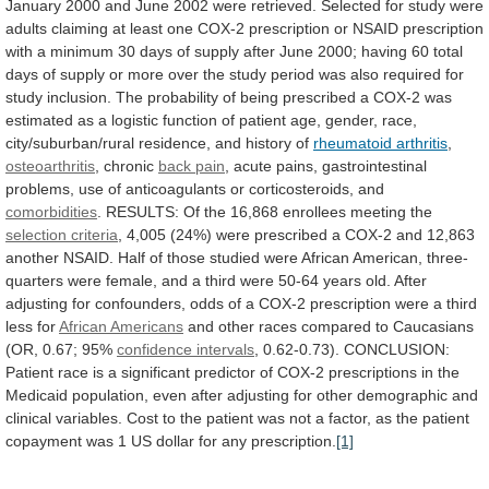
January
2000
and
June
2002
were
retrieved.
Selected
for
study
were
adults
claiming
at
least
one
COX-2
prescription
or
NSAID
prescription
with
a
minimum
30
days
of
supply
after
June
2000;
having
60
total
days
of
supply
or
more
over
the
study
period
was
also
required
for
study
inclusion.
The
probability
of
being
prescribed
a
COX-2
was
estimated
as
a
logistic
function
of
patient
age,
gender,
race,
city/suburban/rural
residence,
and
history
of
rheumatoid
arthritis
,
osteoarthritis
, chronic
back pain
,
acute
pains,
gastrointestinal
problems,
use
of
anticoagulants
or
corticosteroids,
and
comorbidities
.
RESULTS:
Of
the
16,868
enrollees
meeting
the
selection criteria
,
4,005
(24%)
were
prescribed
a
COX-2
and
12,863
another
NSAID.
Half
of
those
studied
were
African
American,
three-
quarters
were
female,
and
a
third
were
50-64
years
old.
After
adjusting
for
confounders,
odds
of
a
COX-2
prescription
were
a
third
less
for
African Americans
and
other
races
compared
to
Caucasians
(OR,
0.67;
95%
confidence
intervals
,
0.62-0.73).
CONCLUSION:
Patient
race
is
a
significant
predictor
of
COX-2
prescriptions
in
the
Medicaid
population,
even
after
adjusting
for
other
demographic
and
clinical
variables.
Cost
to
the
patient
was
not
a
factor,
as
the
patient
copayment
was
1
US
dollar
for
any
prescription.
[1]