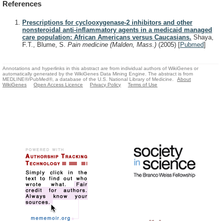
References
Prescriptions for cyclooxygenase-2 inhibitors and other
nonsteroidal anti-inflammatory agents in a medicaid managed
care population: African Americans versus Caucasians.
Shaya,
F.T., Blume, S.
Pain medicine (Malden, Mass.)
(2005)
[
Pubmed
]
Annotations and hyperlinks in this abstract are from individual authors of WikiGenes or
automatically generated by the WikiGenes Data Mining Engine. The abstract is from
MEDLINE®/PubMed®, a database of the U.S. National Library of Medicine.
About
WikiGenes
Open Access Licence
Privacy Policy
Terms of Use