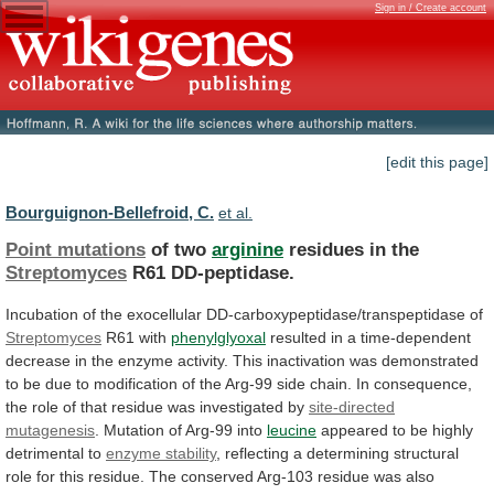
Sign in / Create account
[edit this page]
Bourguignon-Bellefroid, C.
et al.
Point mutations
of two
arginine
residues in the
Streptomyces
R61
DD-peptidase.
Incubation of the exocellular DD-carboxypeptidase/transpeptidase of
Streptomyces
R61
with
phenylglyoxal
resulted
in
a
time-dependent
decrease
in
the
enzyme
activity.
This
inactivation
was
demonstrated
to
be
due
to
modification
of
the
Arg-99
side
chain.
In
consequence,
the
role
of
that
residue
was
investigated
by
site-directed
mutagenesis
.
Mutation
of
Arg-99
into
leucine
appeared to be highly
detrimental to
enzyme
stability
,
reflecting
a
determining
structural
role
for
this
residue.
The
conserved
Arg-103
residue
was
also