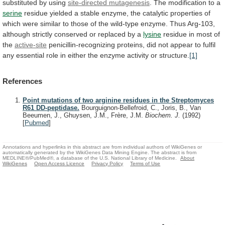
substituted
by
using
site-directed mutagenesis
.
The
modification
to
a
serine
residue
yielded
a
stable
enzyme,
the
catalytic
properties
of
which
were
similar
to
those
of
the
wild-type
enzyme.
Thus
Arg-103,
although
strictly
conserved
or
replaced
by
a
lysine
residue
in
most
of
the
active-site
penicillin-recognizing
proteins,
did
not
appear
to
fulfil
any
essential
role
in
either
the
enzyme
activity
or
structure.
[1]
References
Point mutations of two arginine residues in the Streptomyces
R61 DD-peptidase.
Bourguignon-Bellefroid, C., Joris, B., Van
Beeumen, J., Ghuysen, J.M., Frère, J.M.
Biochem. J.
(1992)
[
Pubmed
]
Annotations and hyperlinks in this abstract are from individual authors of WikiGenes or
automatically generated by the WikiGenes Data Mining Engine. The abstract is from
MEDLINE®/PubMed®, a database of the U.S. National Library of Medicine.
About
WikiGenes
Open Access Licence
Privacy Policy
Terms of Use