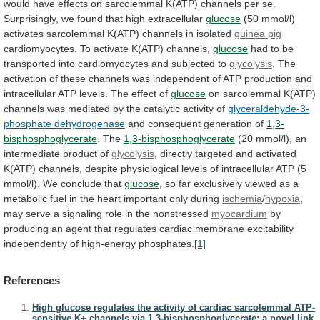
would
have
effects
on
sarcolemmal
K(ATP)
channels
per
se.
Surprisingly,
we
found
that
high
extracellular
glucose
(50
mmol/l)
activates
sarcolemmal
K(ATP)
channels
in
isolated
guinea
pig
cardiomyocytes. To activate K(ATP) channels,
glucose
had
to
be
transported
into
cardiomyocytes
and
subjected
to
glycolysis
.
The
activation
of
these
channels
was
independent
of
ATP
production
and
intracellular
ATP
levels.
The
effect
of
glucose
on
sarcolemmal
K(ATP)
channels
was
mediated
by
the
catalytic
activity
of
glyceraldehyde-3-
phosphate dehydrogenase
and
consequent
generation
of
1,3-
bisphosphoglycerate
. The
1,3-bisphosphoglycerate
(20
mmol/l),
an
intermediate
product
of
glycolysis
,
directly
targeted
and
activated
K(ATP)
channels,
despite
physiological
levels
of
intracellular
ATP
(5
mmol/l).
We
conclude
that
glucose
,
so
far
exclusively
viewed
as
a
metabolic
fuel
in
the
heart
important
only
during
ischemia
/
hypoxia
,
may
serve
a
signaling
role
in
the
nonstressed
myocardium
by
producing
an
agent
that
regulates
cardiac
membrane
excitability
independently
of
high-energy
phosphates.
[1]
References
High glucose regulates the activity of cardiac sarcolemmal ATP-
sensitive K+ channels via 1,3-bisphosphoglycerate: a novel link