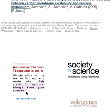
between cardiac membrane excitability and glucose
metabolism.
Jovanović, S., Jovanović, A.
Diabetes
(2005)
[
Pubmed
]
Annotations and hyperlinks in this abstract are from individual authors of WikiGenes or
automatically generated by the WikiGenes Data Mining Engine. The abstract is from
MEDLINE®/PubMed®, a database of the U.S. National Library of Medicine.
About
WikiGenes
Open Access Licence
Privacy Policy
Terms of Use