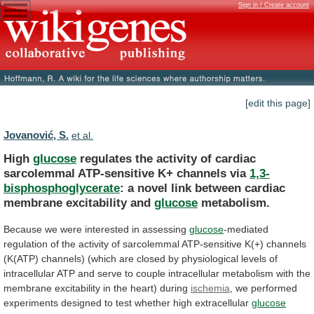
Sign in / Create account
[edit this page]
Jovanović, S.
et al.
High
glucose
regulates
the
activity
of
cardiac
sarcolemmal
ATP-sensitive
K+
channels
via
1,3-
bisphosphoglycerate
:
a
novel
link
between
cardiac
membrane
excitability
and
glucose
metabolism.
Because
we
were
interested
in
assessing
glucose
-mediated
regulation
of
the
activity
of
sarcolemmal
ATP-sensitive
K(+)
channels
(K(ATP)
channels)
(which
are
closed
by
physiological
levels
of
intracellular
ATP
and
serve
to
couple
intracellular
metabolism
with
the
membrane
excitability
in
the
heart)
during
ischemia
,
we
performed
experiments
designed
to
test
whether
high
extracellular
glucose