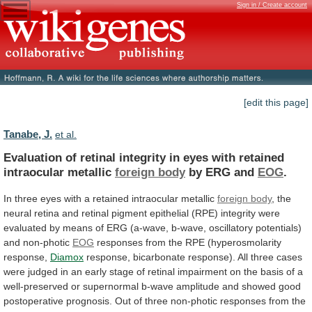
Sign in / Create account
[edit this page]
Tanabe, J.
et al.
Evaluation
of
retinal
integrity
in
eyes
with
retained
intraocular
metallic
foreign body
by ERG and
EOG
.
In
three
eyes
with
a
retained
intraocular
metallic
foreign
body
,
the
neural
retina
and
retinal
pigment
epithelial
(RPE)
integrity
were
evaluated
by
means
of
ERG
(a-wave,
b-wave,
oscillatory
potentials)
and
non-photic
EOG
responses
from
the
RPE
(hyperosmolarity
response,
Diamox
response,
bicarbonate
response).
All
three
cases
were
judged
in
an
early
stage
of
retinal
impairment
on
the
basis
of
a
well-preserved
or
supernormal
b-wave
amplitude
and
showed
good
postoperative
prognosis.
Out
of
three
non-photic
responses
from
the