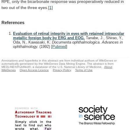
RPE,
only
the
bicarbonate
response
was
preoperatively
reduced
in
two
out
of
the
three
eyes.
[1]
References
Evaluation of retinal integrity in eyes with retained intraocular
metallic foreign body by ERG and EOG.
Tanabe, J., Shirao, Y.,
Oda, N., Kawasaki, K.
Documenta ophthalmologica. Advances in
ophthalmology.
(1992)
[
Pubmed
]
Annotations and hyperlinks in this abstract are from individual authors of WikiGenes or
automatically generated by the WikiGenes Data Mining Engine. The abstract is from
MEDLINE®/PubMed®, a database of the U.S. National Library of Medicine.
About
WikiGenes
Open Access Licence
Privacy Policy
Terms of Use