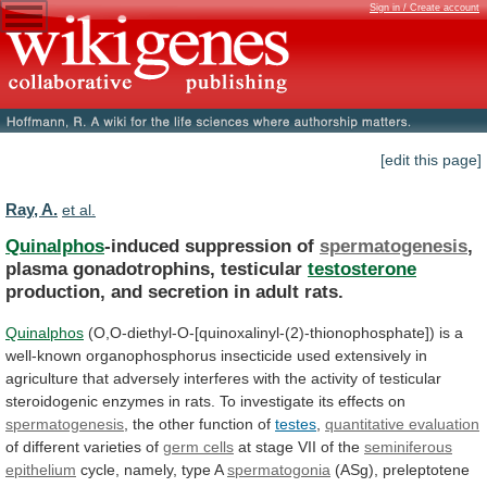
Sign in / Create account
[edit this page]
Ray, A.
et al.
Quinalphos
-induced suppression of
spermatogenesis
,
plasma gonadotrophins, testicular
testosterone
production,
and
secretion
in
adult
rats.
Quinalphos
(O,O-diethyl-O-[quinoxalinyl-(2)-thionophosphate])
is
a
well-known
organophosphorus
insecticide
used
extensively
in
agriculture
that
adversely
interferes
with
the
activity
of
testicular
steroidogenic
enzymes
in
rats.
To
investigate
its
effects
on
spermatogenesis
, the other function of
testes
,
quantitative
evaluation
of different varieties of
germ cells
at
stage
VII
of
the
seminiferous
epithelium
cycle,
namely,
type
A
spermatogonia
(ASg), preleptotene