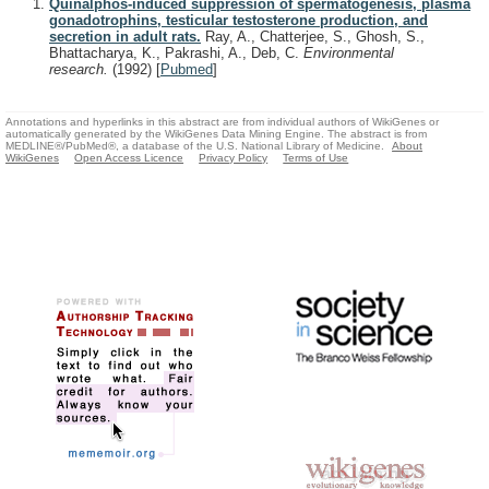
Quinalphos-induced suppression of spermatogenesis, plasma
gonadotrophins, testicular testosterone production, and
secretion in adult rats.
Ray, A., Chatterjee, S., Ghosh, S.,
Bhattacharya, K., Pakrashi, A., Deb, C.
Environmental
research.
(1992)
[
Pubmed
]
Annotations and hyperlinks in this abstract are from individual authors of WikiGenes or
automatically generated by the WikiGenes Data Mining Engine. The abstract is from
MEDLINE®/PubMed®, a database of the U.S. National Library of Medicine.
About
WikiGenes
Open Access Licence
Privacy Policy
Terms of Use