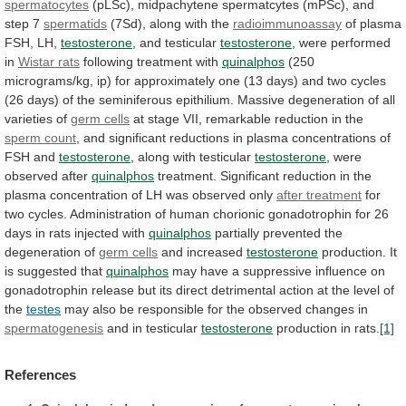
spermatocytes
(pLSc),
midpachytene
spermatcytes
(mPSc),
and
step
7
spermatids
(7Sd), along with the
radioimmunoassay
of
plasma
FSH,
LH,
testosterone
, and testicular
testosterone
,
were
performed
in
Wistar rats
following treatment with
quinalphos
(250
micrograms/kg,
ip)
for
approximately
one
(13
days)
and
two
cycles
(26
days)
of
the
seminiferous
epithilium.
Massive
degeneration
of
all
varieties
of
germ cells
at
stage
VII,
remarkable
reduction
in
the
sperm
count
,
and
significant
reductions
in
plasma
concentrations
of
FSH
and
testosterone
, along with testicular
testosterone
,
were
observed
after
quinalphos
treatment.
Significant
reduction
in
the
plasma
concentration
of
LH
was
observed
only
after
treatment
for
two
cycles.
Administration
of
human
chorionic
gonadotrophin
for
26
days
in
rats
injected
with
quinalphos
partially
prevented
the
degeneration
of
germ cells
and
increased
testosterone
production. It
is suggested that
quinalphos
may
have
a
suppressive
influence
on
gonadotrophin
release
but
its
direct
detrimental
action
at
the
level
of
the
testes
may
also
be
responsible
for
the
observed
changes
in
spermatogenesis
and in testicular
testosterone
production in rats.
[1]
References