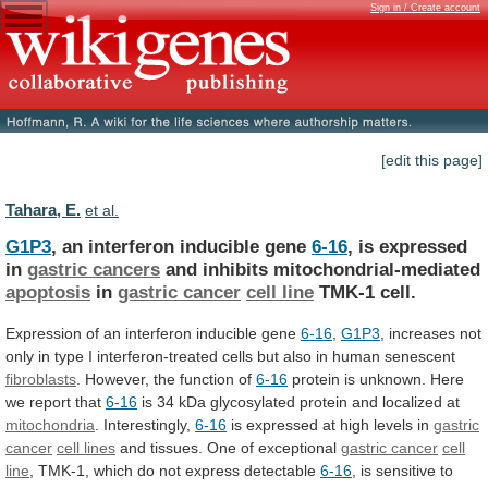
Sign in / Create account
[edit this page]
Tahara, E.
et al.
G1P3
, an interferon inducible gene
6-16
,
is
expressed
in
gastric cancers
and inhibits mitochondrial-mediated
apoptosis
in
gastric
cancer
cell line
TMK-1 cell.
Expression
of
an
interferon
inducible
gene
6-16
,
G1P3
,
increases
not
only
in
type
I
interferon-treated
cells
but
also
in
human
senescent
fibroblasts
. However, the function of
6-16
protein
is
unknown.
Here
we
report
that
6-16
is
34
kDa
glycosylated
protein
and
localized
at
mitochondria
.
Interestingly,
6-16
is expressed at high levels in
gastric
cancer
cell lines
and tissues. One of exceptional
gastric
cancer
cell
line
,
TMK-1,
which
do
not
express
detectable
6-16
, is sensitive to