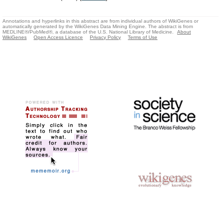
Annotations and hyperlinks in this abstract are from individual authors of WikiGenes or
automatically generated by the WikiGenes Data Mining Engine. The abstract is from
MEDLINE®/PubMed®, a database of the U.S. National Library of Medicine.
About
WikiGenes
Open Access Licence
Privacy Policy
Terms of Use