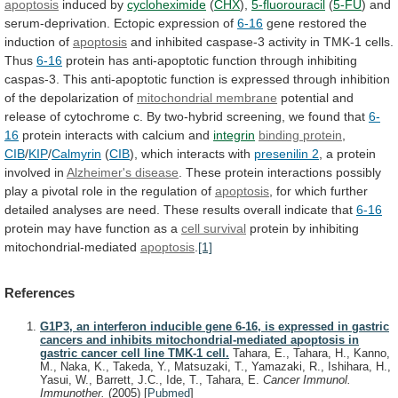
apoptosis
induced
by
cycloheximide
(
CHX
),
5-fluorouracil
(
5-FU
)
and
serum-deprivation.
Ectopic
expression
of
6-16
gene restored the
induction of
apoptosis
and
inhibited
caspase-3
activity
in
TMK-1
cells.
Thus
6-16
protein
has
anti-apoptotic
function
through
inhibiting
caspas-3.
This
anti-apoptotic
function
is
expressed
through
inhibition
of
the
depolarization
of
mitochondrial membrane
potential
and
release
of
cytochrome
c.
By
two-hybrid
screening,
we
found
that
6-
16
protein
interacts
with
calcium
and
integrin
binding protein
,
CIB
/
KIP
/
Calmyrin
(
CIB
),
which
interacts
with
presenilin 2
,
a
protein
involved
in
Alzheimer's disease
.
These
protein
interactions
possibly
play
a
pivotal
role
in
the
regulation
of
apoptosis
,
for
which
further
detailed
analyses
are
need.
These
results
overall
indicate
that
6-16
protein
may
have
function
as
a
cell survival
protein
by
inhibiting
mitochondrial-mediated
apoptosis
.
[1]
References
G1P3, an interferon inducible gene 6-16, is expressed in gastric
cancers and inhibits mitochondrial-mediated apoptosis in
gastric cancer cell line TMK-1 cell.
Tahara, E., Tahara, H., Kanno,
M., Naka, K., Takeda, Y., Matsuzaki, T., Yamazaki, R., Ishihara, H.,
Yasui, W., Barrett, J.C., Ide, T., Tahara, E.
Cancer Immunol.
Immunother.
(2005)
[
Pubmed
]