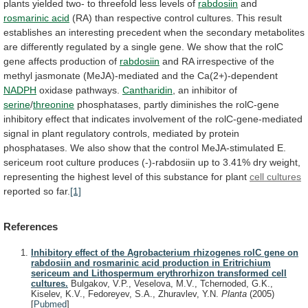
plants
yielded
two-
to
threefold
less
levels
of
rabdosiin
and
rosmarinic acid
(RA)
than
respective
control
cultures.
This
result
establishes
an
interesting
precedent
when
the
secondary
metabolites
are
differently
regulated
by
a
single
gene.
We
show
that
the
rolC
gene
affects
production
of
rabdosiin
and
RA
irrespective
of
the
methyl
jasmonate
(MeJA)-mediated
and
the
Ca(2+)-dependent
NADPH
oxidase pathways.
Cantharidin
, an inhibitor of
serine
/
threonine
phosphatases,
partly
diminishes
the
rolC-gene
inhibitory
effect
that
indicates
involvement
of
the
rolC-gene-mediated
signal
in
plant
regulatory
controls,
mediated
by
protein
phosphatases.
We
also
show
that
the
control
MeJA-stimulated
E.
sericeum
root
culture
produces
(-)-rabdosiin
up
to
3.41%
dry
weight,
representing
the
highest
level
of
this
substance
for
plant
cell cultures
reported so far.
[1]
References
Inhibitory effect of the Agrobacterium rhizogenes rolC gene on
rabdosiin and rosmarinic acid production in Eritrichium
sericeum and Lithospermum erythrorhizon transformed cell
cultures.
Bulgakov, V.P., Veselova, M.V., Tchernoded, G.K.,
Kiselev, K.V., Fedoreyev, S.A., Zhuravlev, Y.N.
Planta
(2005)
[
Pubmed
]