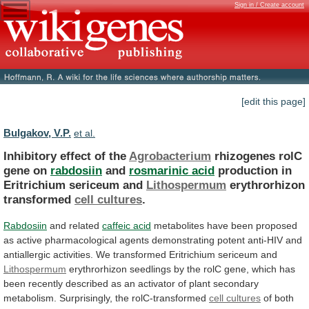
Sign in / Create account
[edit this page]
Bulgakov, V.P.
et al.
Inhibitory effect of the
Agrobacterium
rhizogenes
rolC
gene
on
rabdosiin
and
rosmarinic acid
production
in
Eritrichium
sericeum
and
Lithospermum
erythrorhizon
transformed
cell cultures
.
Rabdosiin
and related
caffeic
acid
metabolites
have
been
proposed
as
active
pharmacological
agents
demonstrating
potent
anti-HIV
and
antiallergic
activities.
We
transformed
Eritrichium
sericeum
and
Lithospermum
erythrorhizon
seedlings
by
the
rolC
gene,
which
has
been
recently
described
as
an
activator
of
plant
secondary
metabolism.
Surprisingly,
the
rolC-transformed
cell cultures
of
both