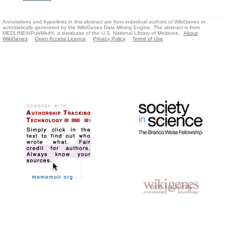
Annotations and hyperlinks in this abstract are from individual authors of WikiGenes or
automatically generated by the WikiGenes Data Mining Engine. The abstract is from
MEDLINE®/PubMed®, a database of the U.S. National Library of Medicine.
About
WikiGenes
Open Access Licence
Privacy Policy
Terms of Use