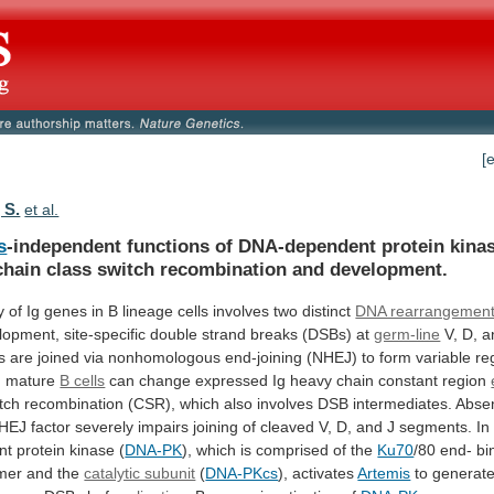
[
 S.
et al.
s
-independent
functions
of
DNA-dependent
protein
kina
chain
class
switch
recombination
and
development.
y
of
Ig
genes
in
B
lineage
cells
involves
two
distinct
DNA rearrangemen
lopment,
site-specific
double
strand
breaks
(DSBs)
at
germ-line
V,
D,
a
s
are
joined
via
nonhomologous
end-joining
(NHEJ)
to
form
variable
re
d mature
B cells
can
change
expressed
Ig
heavy
chain
constant
region
tch
recombination
(CSR),
which
also
involves
DSB
intermediates.
Abse
HEJ
factor
severely
impairs
joining
of
cleaved
V,
D,
and
J
segments.
In
nt
protein
kinase
(
DNA-PK
),
which
is
comprised
of
the
Ku70
/80
end-
bi
mer
and
the
catalytic subunit
(
DNA-PKcs
), activates
Artemis
to
generat