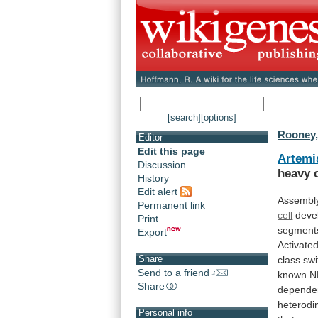
[search]
[options]
Rooney,
Editor
Edit this page
Artemi
Discussion
heavy
History
Edit alert
Assembl
Permanent link
cell
deve
Print
segment
Export
Activate
Share
class
swi
Send to a friend
known
N
Share
depende
heterodi
Personal info