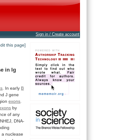
Sign in / Create account
edit this page]
se
in
Ig
ts
. In early
B
nd
J
gene
gion
exons
.
exons
by
nce
of
any
NHEJ,
DNA-
nding
e
a
nuclease