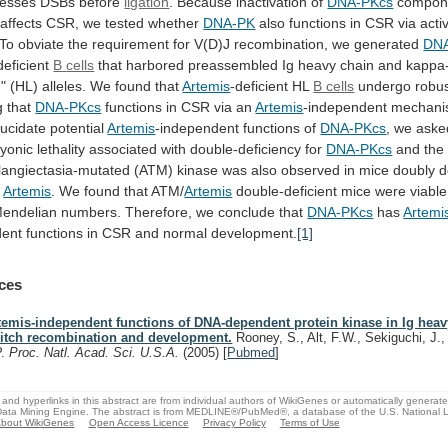
cesses
DSBs
before
ligation
.
Because
inactivation
of
DNA-PKcs
compon
affects
CSR,
we
tested
whether
DNA-PK
also
functions
in
CSR
via
acti
To
obviate
the
requirement
for
V(D)J
recombination,
we
generated
DN
deficient
B
cells
that
harbored
preassembled
Ig
heavy
chain
and
kappa-
n"
(HL)
alleles.
We
found
that
Artemis
-deficient
HL
B cells
undergo
robu
g
that
DNA-PKcs
functions in CSR via an
Artemis
-independent
mechani
lucidate
potential
Artemis
-independent functions of
DNA-PKcs
,
we
aske
yonic
lethality
associated
with
double-deficiency
for
DNA-PKcs
and
the
elangiectasia-mutated
(ATM)
kinase
was
also
observed
in
mice
doubly
d
d
Artemis
. We found that ATM/
Artemis
double-deficient
mice
were
viable
endelian
numbers.
Therefore,
we
conclude
that
DNA-PKcs
has
Artemi
dent
functions
in
CSR
and
normal
development.
[1]
ces
temis-independent functions of DNA-dependent protein kinase in Ig heav
itch recombination and development.
Rooney, S., Alt, F.W., Sekiguchi, J.,
P.
Proc. Natl. Acad. Sci. U.S.A.
(2005)
[
Pubmed
]
and hyperlinks in this abstract are from individual authors of WikiGenes or automatically generat
ata Mining Engine. The abstract is from MEDLINE®/PubMed®, a database of the U.S. National Li
bout WikiGenes
Open Access Licence
Privacy Policy
Terms of Use