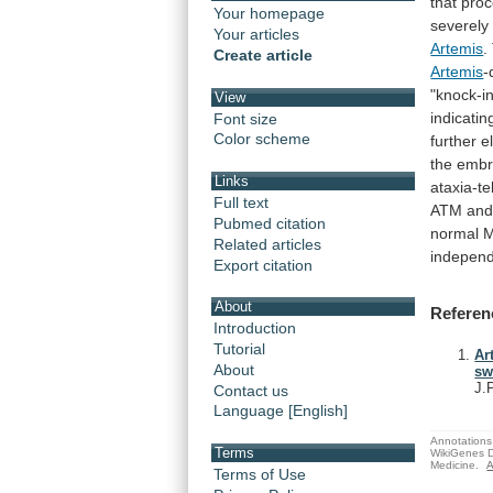
that
pro
Your homepage
severely
Your articles
Artemis
.
Create article
Artemis
-
"knock-i
View
indicatin
Font size
Color scheme
further
e
the
embr
Links
ataxia-t
Full text
ATM
an
Pubmed citation
normal
M
Related articles
indepen
Export citation
About
Referen
Introduction
Tutorial
Ar
About
sw
J.
Contact us
Language [English]
Annotations 
Terms
WikiGenes D
Medicine.
A
Terms of Use