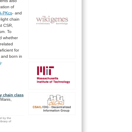
ents
also
vation
of
A-PKcs
- and
light
chain
st
CSR,
sm.
To
d
whether
related
eficient
for
and
born
in
s
-
y chain class
 Manis,
ed by the
brary of