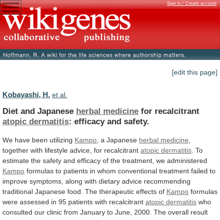
Sign in / Create account
[edit this page]
Kobayashi, H.
et al.
Diet and Japanese
herbal medicine
for recalcitrant
atopic
dermatitis
: efficacy and safety.
We
have
been
utilizing
Kampo
, a Japanese
herbal medicine
,
together
with
lifestyle
advice,
for
recalcitrant
atopic dermatitis
.
To
estimate
the
safety
and
efficacy
of
the
treatment,
we
administered
Kampo
formulas
to
patients
in
whom
conventional
treatment
failed
to
improve
symptoms,
along
with
dietary
advice
recommending
traditional
Japanese
food.
The
therapeutic
effects
of
Kampo
formulas
were
assessed
in
95
patients
with
recalcitrant
atopic dermatitis
who
consulted
our
clinic
from
January
to
June,
2000.
The
overall
result