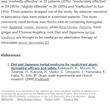
was
'markedly
effective"
in
19
patients
(20%),
"moderately
effective"
in
33
(35%),
"slightly
effective"
in
36
(38%)
and
"ineffective"
in
four
(4%).
Three
patients
dropped
out
of
the
study.
No
adverse
reactions
in
laboratory
data
were
noted
in
examined
patients.
The
most
commonly
used
formula
was
Hochu-ekki-to
containing
Astragalus
root,
liquorice
,
jujube
,
ginseng
, white
Atractylodes
rhizome
,
fresh
ginger
and
Chinese
Angelica
root.
Diet
and
Japanese
herbal
medicine
are
thought
to
be
useful
as
an
alternative
therapy
of
intractable
atopic dermatitis
.
[1]
References
Diet and Japanese herbal medicine for recalcitrant atopic
dermatitis: efficacy and safety.
Kobayashi, H., Mizuno, N.,
Teramae, H., Kutsuna, H., Ueoku, S., Onoyama, J., Yamanaka, K.,
Fujita, N., Ishii, M.
Drugs under experimental and clinical
research.
(2004)
[
Pubmed
]
Annotations and hyperlinks in this abstract are from individual authors of WikiGenes or
automatically generated by the WikiGenes Data Mining Engine. The abstract is from
MEDLINE®/PubMed®, a database of the U.S. National Library of Medicine.
About
WikiGenes
Open Access Licence
Privacy Policy
Terms of Use