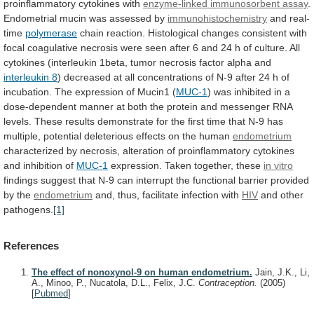
proinflammatory
cytokines
with
enzyme-linked
immunosorbent
assay
.
Endometrial mucin was assessed by
immunohistochemistry
and
real-
time
polymerase
chain
reaction.
Histological
changes
consistent
with
focal
coagulative
necrosis
were
seen
after
6
and
24
h
of
culture.
All
cytokines
(interleukin
1beta,
tumor
necrosis
factor
alpha
and
interleukin 8
)
decreased
at
all
concentrations
of
N-9
after
24
h
of
incubation.
The
expression
of
Mucin1
(
MUC-1
)
was
inhibited
in
a
dose-dependent
manner
at
both
the
protein
and
messenger
RNA
levels.
These
results
demonstrate
for
the
first
time
that
N-9
has
multiple,
potential
deleterious
effects
on
the
human
endometrium
characterized
by
necrosis,
alteration
of
proinflammatory
cytokines
and
inhibition
of
MUC-1
expression. Taken together, these
in vitro
findings
suggest
that
N-9
can
interrupt
the
functional
barrier
provided
by
the
endometrium
and,
thus,
facilitate
infection
with
HIV
and other
pathogens.
[1]
References
The effect of nonoxynol-9 on human endometrium.
Jain, J.K., Li,
A., Minoo, P., Nucatola, D.L., Felix, J.C.
Contraception.
(2005)
[
Pubmed
]