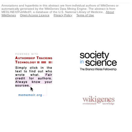
Annotations and hyperlinks in this abstract are from individual authors of WikiGenes or
automatically generated by the WikiGenes Data Mining Engine. The abstract is from
MEDLINE®/PubMed®, a database of the U.S. National Library of Medicine.
About
WikiGenes
Open Access Licence
Privacy Policy
Terms of Use