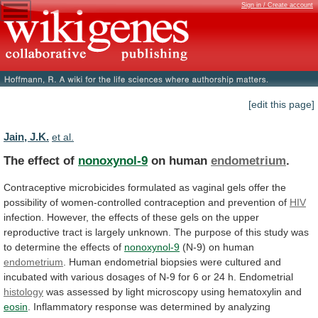
Sign in / Create account
[edit this page]
Jain, J.K.
et al.
The effect of
nonoxynol-9
on human
endometrium
.
Contraceptive
microbicides
formulated
as
vaginal
gels
offer
the
possibility
of
women-controlled
contraception
and
prevention
of
HIV
infection.
However,
the
effects
of
these
gels
on
the
upper
reproductive
tract
is
largely
unknown.
The
purpose
of
this
study
was
to
determine
the
effects
of
nonoxynol-9
(N-9)
on
human
endometrium
.
Human
endometrial
biopsies
were
cultured
and
incubated
with
various
dosages
of
N-9
for
6
or
24
h.
Endometrial
histology
was
assessed
by
light
microscopy
using
hematoxylin
and
eosin
.
Inflammatory
response
was
determined
by
analyzing