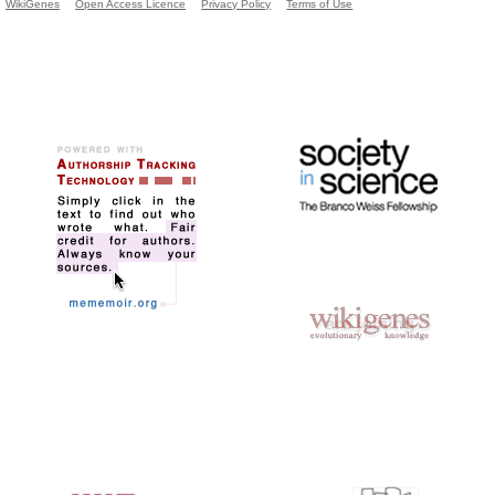
WikiGenes
Open Access Licence
Privacy Policy
Terms of Use