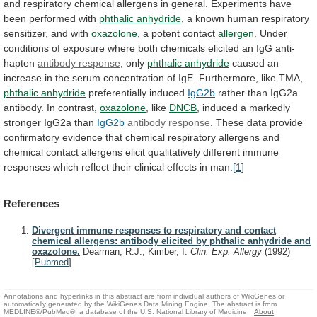
and
respiratory
chemical
allergens
in
general.
Experiments
have
been
performed
with
phthalic
anhydride
,
a
known
human
respiratory
sensitizer,
and
with
oxazolone
, a potent contact
allergen
.
Under
conditions
of
exposure
where
both
chemicals
elicited
an
IgG
anti-
hapten
antibody response
, only
phthalic anhydride
caused
an
increase
in
the
serum
concentration
of
IgE.
Furthermore,
like
TMA,
phthalic anhydride
preferentially induced
IgG2b
rather
than
IgG2a
antibody.
In
contrast,
oxazolone
, like
DNCB
,
induced
a
markedly
stronger
IgG2a
than
IgG2b
antibody response
.
These
data
provide
confirmatory
evidence
that
chemical
respiratory
allergens
and
chemical
contact
allergens
elicit
qualitatively
different
immune
responses
which
reflect
their
clinical
effects
in
man.
[1]
References
Divergent immune responses to respiratory and contact
chemical allergens: antibody elicited by phthalic anhydride and
oxazolone.
Dearman, R.J., Kimber, I.
Clin. Exp. Allergy
(1992)
[
Pubmed
]
Annotations and hyperlinks in this abstract are from individual authors of WikiGenes or
automatically generated by the WikiGenes Data Mining Engine. The abstract is from
MEDLINE®/PubMed®, a database of the U.S. National Library of Medicine.
About