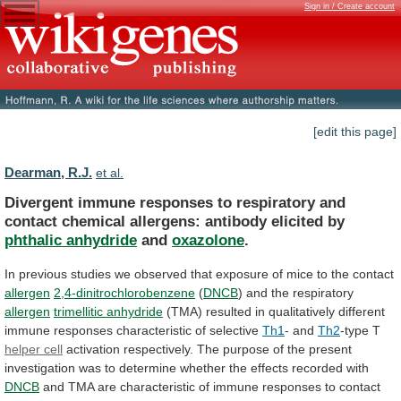
Sign in / Create account
[edit this page]
Dearman, R.J.
et al.
Divergent
immune
responses
to
respiratory
and
contact
chemical
allergens:
antibody
elicited
by
phthalic anhydride
and
oxazolone
.
In
previous
studies
we
observed
that
exposure
of
mice
to
the
contact
allergen
2,4-dinitrochlorobenzene
(
DNCB
)
and
the
respiratory
allergen
trimellitic anhydride
(TMA)
resulted
in
qualitatively
different
immune
responses
characteristic
of
selective
Th1
- and
Th2
-type
T
helper cell
activation
respectively.
The
purpose
of
the
present
investigation
was
to
determine
whether
the
effects
recorded
with
DNCB
and
TMA
are
characteristic
of
immune
responses
to
contact