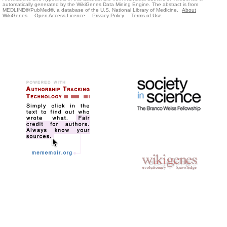
automatically generated by the WikiGenes Data Mining Engine. The abstract is from
MEDLINE®/PubMed®, a database of the U.S. National Library of Medicine.
About
WikiGenes
Open Access Licence
Privacy Policy
Terms of Use