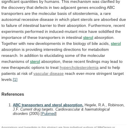
significant
quantities
by
humans.
This
mechanism
was
clarified
by
the
discovery
that
defects
in
two
adjacent
genes
encoding
ABC
transporters
are
the
molecular
basis
of
sitosterolemia,
a
rare
autosomal
recessive
disease
in
which
plant
sterols
are
absorbed
due
to
failure
of
intestinal
barrier
to
their
absorption.
Furthermore,
recent
experiments
performed
in
induced-mutant
mice
have
solidified
the
importance
of
these
transporters
in
intestinal
sterol
absorption.
Together
with
new
developments
in
the
biology
of
bile
acids,
sterol
absorption
is
providing
interesting
directions
for
metabolism
research.
In
addition
to
elucidating
some
of
the
molecular
mechanisms
of
sterol
absorption,
these
recent
findings
may
lead
to
new
therapeutic
options
to
treat
hypercholesterolemia
and
to
help
patients
at
risk
of
vascular disease
reach
ever-more
stringent
target
levels.
[1]
References
ABC transporters and sterol absorption.
Hegele, R.A., Robinson,
J.F.
Current drug targets. Cardiovascular & haematological
disorders
(2005)
[
Pubmed
]
Annotations and hyperlinks in this abstract are from individual authors of WikiGenes or