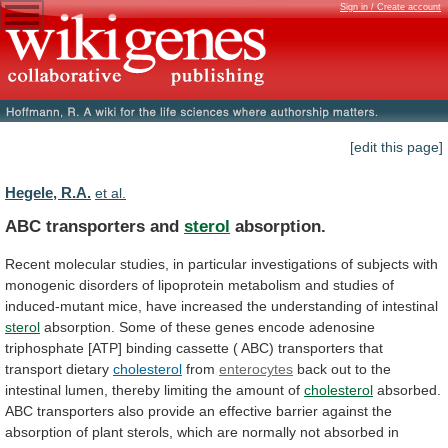
Sign in / Create account
[edit this page]
Hegele, R.A.
et al.
ABC transporters and
sterol
absorption.
Recent
molecular
studies,
in
particular
investigations
of
subjects
with
monogenic
disorders
of
lipoprotein
metabolism
and
studies
of
induced-mutant
mice,
have
increased
the
understanding
of
intestinal
sterol
absorption.
Some
of
these
genes
encode
adenosine
triphosphate
[ATP]
binding
cassette
(
ABC)
transporters
that
transport
dietary
cholesterol
from
enterocytes
back
out
to
the
intestinal
lumen,
thereby
limiting
the
amount
of
cholesterol
absorbed.
ABC
transporters
also
provide
an
effective
barrier
against
the
absorption
of
plant
sterols,
which
are
normally
not
absorbed
in