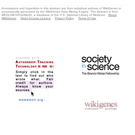
Annotations and hyperlinks in this abstract are from individual authors of WikiGenes or
automatically generated by the WikiGenes Data Mining Engine. The abstract is from
MEDLINE®/PubMed®, a database of the U.S. National Library of Medicine.
About
WikiGenes
Open Access Licence
Privacy Policy
Terms of Use