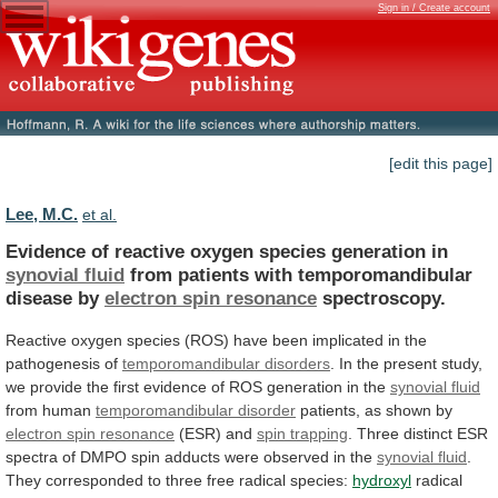
Sign in / Create account
[edit this page]
Lee, M.C.
et al.
Evidence of reactive oxygen species generation in
synovial
fluid
from patients with temporomandibular
disease by
electron
spin
resonance
spectroscopy.
Reactive
oxygen
species
(ROS)
have
been
implicated
in
the
pathogenesis
of
temporomandibular
disorders
.
In
the
present
study,
we
provide
the
first
evidence
of
ROS
generation
in
the
synovial
fluid
from human
temporomandibular disorder
patients,
as
shown
by
electron spin resonance
(ESR) and
spin
trapping
.
Three
distinct
ESR
spectra
of
DMPO
spin
adducts
were
observed
in
the
synovial fluid
.
They
corresponded
to
three
free
radical
species:
hydroxyl
radical