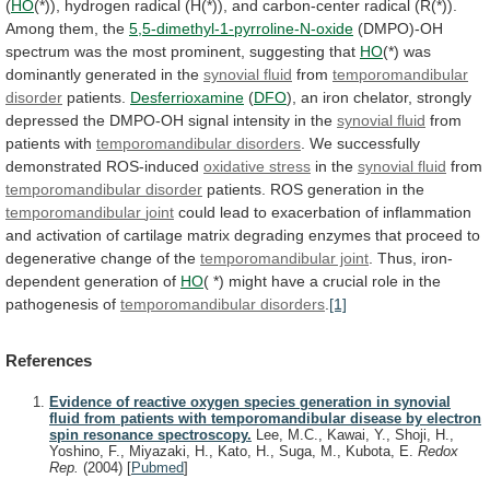
(
HO
(*)),
hydrogen
radical
(H(*)),
and
carbon-center
radical
(R(*)).
Among
them,
the
5,5-dimethyl-1-pyrroline-N-oxide
(DMPO)-OH
spectrum
was
the
most
prominent,
suggesting
that
HO
(*)
was
dominantly
generated
in
the
synovial fluid
from
temporomandibular
disorder
patients.
Desferrioxamine
(
DFO
),
an
iron
chelator,
strongly
depressed
the
DMPO-OH
signal
intensity
in
the
synovial fluid
from
patients
with
temporomandibular disorders
.
We
successfully
demonstrated
ROS-induced
oxidative stress
in the
synovial fluid
from
temporomandibular disorder
patients. ROS generation in the
temporomandibular
joint
could
lead
to
exacerbation
of
inflammation
and
activation
of
cartilage
matrix
degrading
enzymes
that
proceed
to
degenerative
change
of
the
temporomandibular joint
.
Thus,
iron-
dependent
generation
of
HO
(
*)
might
have
a
crucial
role
in
the
pathogenesis
of
temporomandibular
disorders
.
[1]
References
Evidence of reactive oxygen species generation in synovial
fluid from patients with temporomandibular disease by electron
spin resonance spectroscopy.
Lee, M.C., Kawai, Y., Shoji, H.,
Yoshino, F., Miyazaki, H., Kato, H., Suga, M., Kubota, E.
Redox
Rep.
(2004)
[
Pubmed
]