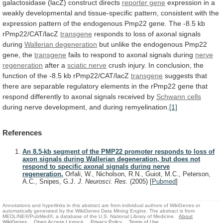
galactosidase
(lacZ)
construct
directs
reporter gene
expression
in
a
weakly
developmental
and
tissue-specific
pattern,
consistent
with
the
expression
pattern
of
the
endogenous
Pmp22
gene.
The
-8.5
kb
rPmp22/CAT/lacZ
transgene
responds to loss of axonal signals
during
Wallerian
degeneration
but
unlike
the
endogenous
Pmp22
gene,
the
transgene
fails to respond to axonal signals during
nerve
regeneration
after a
sciatic nerve
crush
injury.
In
conclusion,
the
function
of
the
-8.5
kb
rPmp22/CAT/lacZ
transgene
suggests
that
there
are
separable
regulatory
elements
in
the
rPmp22
gene
that
respond
differently
to
axonal
signals
received
by
Schwann cells
during
nerve
development,
and
during
remyelination.
[1]
References
An 8.5-kb segment of the PMP22 promoter responds to loss of
axon signals during Wallerian degeneration, but does not
respond to specific axonal signals during nerve
regeneration.
Orfali, W., Nicholson, R.N., Guiot, M.C., Peterson,
A.C., Snipes, G.J.
J. Neurosci. Res.
(2005)
[
Pubmed
]
Annotations and hyperlinks in this abstract are from individual authors of WikiGenes or
automatically generated by the WikiGenes Data Mining Engine. The abstract is from
MEDLINE®/PubMed®, a database of the U.S. National Library of Medicine.
About
WikiGenes
Open Access Licence
Privacy Policy
Terms of Use