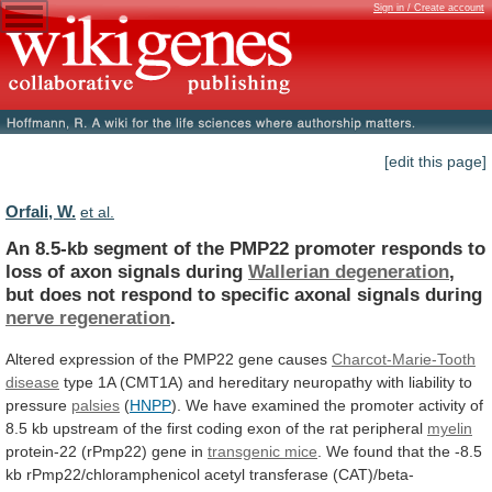
Sign in / Create account
[edit this page]
Orfali, W.
et al.
An
8.5-kb
segment
of
the
PMP22
promoter
responds
to
loss
of
axon
signals
during
Wallerian
degeneration
,
but
does
not
respond
to
specific
axonal
signals
during
nerve regeneration
.
Altered
expression
of
the
PMP22
gene
causes
Charcot-Marie-Tooth
disease
type
1A
(CMT1A)
and
hereditary
neuropathy
with
liability
to
pressure
palsies
(
HNPP
).
We
have
examined
the
promoter
activity
of
8.5
kb
upstream
of
the
first
coding
exon
of
the
rat
peripheral
myelin
protein-22
(rPmp22)
gene
in
transgenic mice
.
We
found
that
the
-8.5
kb
rPmp22/chloramphenicol
acetyl
transferase
(CAT)/beta-