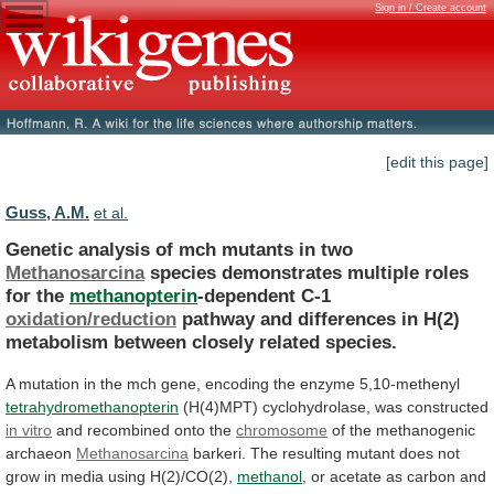
Sign in / Create account
[edit this page]
Guss, A.M.
et al.
Genetic analysis of mch mutants in two
Methanosarcina
species
demonstrates
multiple
roles
for
the
methanopterin
-dependent C-1
oxidation/reduction
pathway
and
differences
in
H(2)
metabolism
between
closely
related
species.
A
mutation
in
the
mch
gene,
encoding
the
enzyme
5,10-methenyl
tetrahydromethanopterin
(H(4)MPT) cyclohydrolase, was constructed
in
vitro
and recombined onto the
chromosome
of
the
methanogenic
archaeon
Methanosarcina
barkeri.
The
resulting
mutant
does
not
grow
in
media
using
H(2)/CO(2),
methanol
,
or
acetate
as
carbon
and