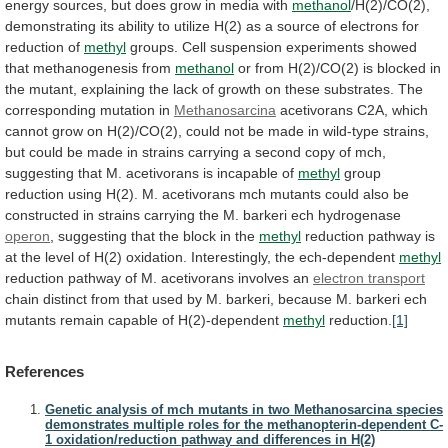
energy
sources,
but
does
grow
in
media
with
methanol
/H(2)/CO(2),
demonstrating
its
ability
to
utilize
H(2)
as
a
source
of
electrons
for
reduction
of
methyl
groups.
Cell
suspension
experiments
showed
that
methanogenesis
from
methanol
or
from
H(2)/CO(2)
is
blocked
in
the
mutant,
explaining
the
lack
of
growth
on
these
substrates.
The
corresponding
mutation
in
Methanosarcina
acetivorans
C2A,
which
cannot
grow
on
H(2)/CO(2),
could
not
be
made
in
wild-type
strains,
but
could
be
made
in
strains
carrying
a
second
copy
of
mch,
suggesting
that
M.
acetivorans
is
incapable
of
methyl
group
reduction
using
H(2).
M.
acetivorans
mch
mutants
could
also
be
constructed
in
strains
carrying
the
M.
barkeri
ech
hydrogenase
operon
,
suggesting
that
the
block
in
the
methyl
reduction
pathway
is
at
the
level
of
H(2)
oxidation.
Interestingly,
the
ech-dependent
methyl
reduction
pathway
of
M.
acetivorans
involves
an
electron transport
chain
distinct
from
that
used
by
M.
barkeri,
because
M.
barkeri
ech
mutants
remain
capable
of
H(2)-dependent
methyl
reduction.
[1]
References
Genetic analysis of mch mutants in two Methanosarcina species
demonstrates multiple roles for the methanopterin-dependent C-
1 oxidation/reduction pathway and differences in H(2)