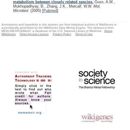
metabolism between closely related species.
Guss, A.M.,
Mukhopadhyay, B., Zhang, J.K., Metcalf, W.W.
Mol.
Microbiol.
(2005)
[
Pubmed
]
Annotations and hyperlinks in this abstract are from individual authors of WikiGenes or
automatically generated by the WikiGenes Data Mining Engine. The abstract is from
MEDLINE®/PubMed®, a database of the U.S. National Library of Medicine.
About
WikiGenes
Open Access Licence
Privacy Policy
Terms of Use