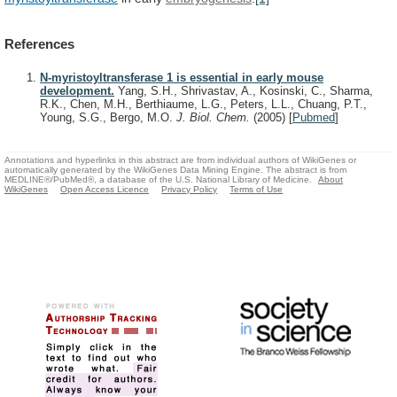
References
N-myristoyltransferase 1 is essential in early mouse
development.
Yang, S.H., Shrivastav, A., Kosinski, C., Sharma,
R.K., Chen, M.H., Berthiaume, L.G., Peters, L.L., Chuang, P.T.,
Young, S.G., Bergo, M.O.
J. Biol. Chem.
(2005)
[
Pubmed
]
Annotations and hyperlinks in this abstract are from individual authors of WikiGenes or
automatically generated by the WikiGenes Data Mining Engine. The abstract is from
MEDLINE®/PubMed®, a database of the U.S. National Library of Medicine.
About
WikiGenes
Open Access Licence
Privacy Policy
Terms of Use