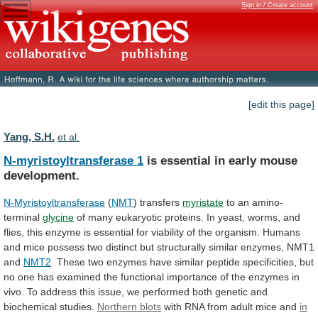
Sign in / Create account
[edit this page]
Yang, S.H.
et al.
N-myristoyltransferase 1
is
essential
in
early
mouse
development.
N-Myristoyltransferase
(
NMT
) transfers
myristate
to an amino-
terminal
glycine
of
many
eukaryotic
proteins.
In
yeast,
worms,
and
flies,
this
enzyme
is
essential
for
viability
of
the
organism.
Humans
and
mice
possess
two
distinct
but
structurally
similar
enzymes,
NMT1
and
NMT2
.
These
two
enzymes
have
similar
peptide
specificities,
but
no
one
has
examined
the
functional
importance
of
the
enzymes
in
vivo.
To
address
this
issue,
we
performed
both
genetic
and
biochemical
studies.
Northern blots
with
RNA
from
adult
mice
and
in