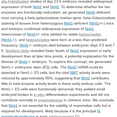
situ hybridization
studies
of
day
13.5
embryos
revealed
widespread
expression
of
both
Nmt1
and
Nmt2
.
To
determine
whether
the
two
enzymes
are
functionally
redundant,
we
generated
Nmt1
-deficient
mice
carrying
a
beta-galactosidase
marker
gene.
beta-Galactosidase
staining
of
tissues
from
heterozygous
Nmt1
-deficient (
Nmt1
+/-)
mice
and
embryos
confirmed
widespread
expression
of
Nmt1
.
Intercrosses
of
Nmt1
+/- mice yielded no viable
homozygotes
(
Nmt1
-/-),
and
heterozygotes
were
born
at
a
less
than
predicted
frequency.
Nmt1
-/-
embryos
died
between
embryonic
days
3.5
and
7.
5.
Northern blots
revealed
lower
levels
of
Nmt2
expression
in
early
development
than
at
later
time
points,
a
potential
explanation
for
the
demise
of
Nmt1
-/-
embryos.
To
explore
this
concept,
we
generated
Nmt1-/-
embryonic
stem
(ES)
cells.
The
Nmt2
mRNA
could
be
detected
in
Nmt1-/-
ES
cells,
but
the
total
NMT
activity
levels
were
reduced
by
approximately
95%,
suggesting
that
Nmt2
contributes
little
to
total
enzyme
activity
levels
in
these
early
embryo
cells.
The
Nmt1-/-
ES
cells
were
functionally
abnormal;
they
yielded
small
embryoid
bodies
in
in vitro
differentiation
experiments
and
did
not
contribute
normally
to
organogenesis
in
chimeric
mice.
We
conclude
that
Nmt1
is
not
essential
for
the
viability
of
mammalian
cells
but
is
required
for
development,
likely
because
it
is
the
principal
N-
myristoyltransferase
in
early
embryogenesis
.
[1]