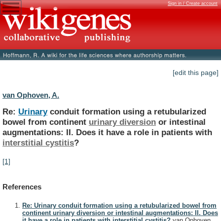
Sign in / Create account
[edit this page]
van Ophoven, A.
Re:
Urinary
conduit
formation
using
a
retubularized
bowel
from
continent
urinary diversion
or
intestinal
augmentations:
II.
Does
it
have
a
role
in
patients
with
interstitial
cystitis
?
[1]
References
Re: Urinary conduit formation using a retubularized bowel from
continent urinary diversion or intestinal augmentations: II. Does
it have a role in patients with interstitial cystitis?
van Ophoven,