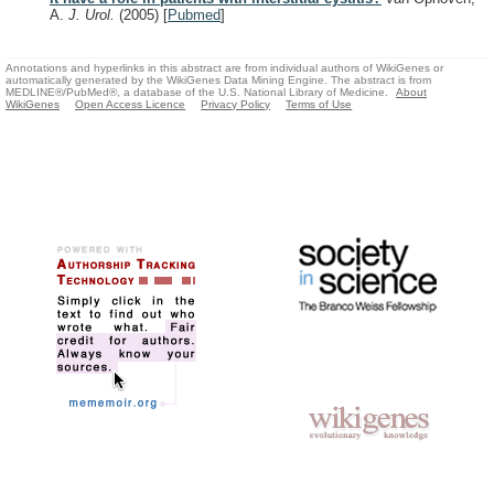
A.
J. Urol.
(2005)
[
Pubmed
]
Annotations and hyperlinks in this abstract are from individual authors of WikiGenes or
automatically generated by the WikiGenes Data Mining Engine. The abstract is from
MEDLINE®/PubMed®, a database of the U.S. National Library of Medicine.
About
WikiGenes
Open Access Licence
Privacy Policy
Terms of Use