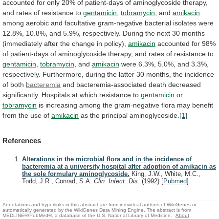
accounted
for
only
20%
of
patient-days
of
aminoglycoside
therapy,
and
rates
of
resistance
to
gentamicin
,
tobramycin
, and
amikacin
among
aerobic
and
facultative
gram-negative
bacterial
isolates
were
12.8%,
10.8%,
and
5.9%,
respectively.
During
the
next
30
months
(immediately
after
the
change
in
policy),
amikacin
accounted
for
98%
of
patient-days
of
aminoglycoside
therapy,
and
rates
of
resistance
to
gentamicin
,
tobramycin
, and
amikacin
were
6.3%,
5.0%,
and
3.3%,
respectively.
Furthermore,
during
the
latter
30
months,
the
incidence
of
both
bacteremia
and
bacteremia-associated
death
decreased
significantly.
Hospitals
at
which
resistance
to
gentamicin
or
tobramycin
is
increasing
among
the
gram-negative
flora
may
benefit
from
the
use
of
amikacin
as
the
principal
aminoglycoside.
[1]
References
Alterations in the microbial flora and in the incidence of
bacteremia at a university hospital after adoption of amikacin as
the sole formulary aminoglycoside.
King, J.W., White, M.C.,
Todd, J.R., Conrad, S.A.
Clin. Infect. Dis.
(1992)
[
Pubmed
]
Annotations and hyperlinks in this abstract are from individual authors of WikiGenes or
automatically generated by the WikiGenes Data Mining Engine. The abstract is from
MEDLINE®/PubMed®, a database of the U.S. National Library of Medicine.
About