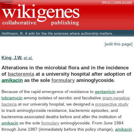
Sign in / Create account
[edit this page]
King, J.W.
et al.
Alterations
in
the
microbial
flora
and
in
the
incidence
of
bacteremia
at
a
university
hospital
after
adoption
of
amikacin
as the sole
formulary
aminoglycoside.
Because
of
the
rapid
emergence
of
resistance
to
gentamicin
and
tobramycin
among
isolates
of
aerobic
and
facultative
gram-negative
bacteria
at
our
university
hospital,
we
designed
a
prospective study
to
track
aminoglycoside
resistance,
bacteremic
episodes,
and
bacteremia-associated
deaths
before
and
after
the
institution
of
amikacin
as
the
sole
formulary
aminoglycoside.
From
June
1984
through
June
1987
(immediately
before
this
policy
change),
amikacin