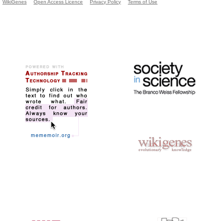
WikiGenes
Open Access Licence
Privacy Policy
Terms of Use