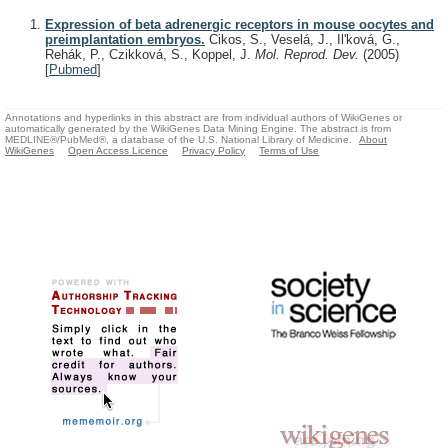
Expression of beta adrenergic receptors in mouse oocytes and
preimplantation embryos.
Cikos, S., Veselá, J., Il'ková, G.,
Rehák, P., Czikková, S., Koppel, J.
Mol. Reprod. Dev.
(2005)
[
Pubmed
]
Annotations and hyperlinks in this abstract are from individual authors of WikiGenes or
automatically generated by the WikiGenes Data Mining Engine. The abstract is from
MEDLINE®/PubMed®, a database of the U.S. National Library of Medicine.
About
WikiGenes
Open Access Licence
Privacy Policy
Terms of Use