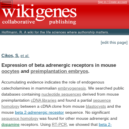
Sign in / Create account
[edit this page]
Cikos, S.
et al.
Expression of beta adrenergic receptors in mouse
oocytes
and
preimplantation embryos
.
Accumulating
evidence
indicates
the
role
of
endogenous
catecholamines
in
mammalian
embryogenesis
.
We
searched
public
databases
containing
nucleotide sequences
derived
from
mouse
preimplantation
cDNA libraries
and found a partial
sequence
homology
between a cDNA clone from mouse
blastocysts
and
the
mouse
beta 2-adrenergic receptor
sequence. No significant
sequence
homology
was
found
for
other
mouse
adrenergic
and
dopamine
receptors. Using
RT-PCR
, we showed that
beta
2-