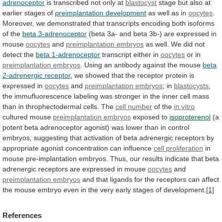
adrenoceptor
is transcribed not only at
blastocyst
stage
but
also
at
earlier
stages
of
preimplantation development
as
well
as
in
oocytes
.
Moreover,
we
demonstrated
that
transcripts
encoding
both
isoforms
of
the
beta 3-adrenoceptor
(beta
3a-
and
beta
3b-)
are
expressed
in
mouse
oocytes
and
preimplantation embryos
as
well.
We
did
not
detect
the
beta 1-adrenoceptor
transcript either in
oocytes
or
in
preimplantation embryos
.
Using
an
antibody
against
the
mouse
beta
2-adrenergic receptor
,
we
showed
that
the
receptor
protein
is
expressed
in
oocytes
and
preimplantation embryos
; in
blastocysts
,
the
immufluorescence
labeling
was
stronger
in
the
inner
cell
mass
than
in
throphectodermal
cells.
The
cell number
of
the
in vitro
cultured mouse
preimplantation embryos
exposed
to
isoproterenol
(a
potent
beta
adrenoceptor
agonist)
was
lower
than
in
control
embryos,
suggesting
that
activation
of
beta
adrenergic
receptors
by
appropriate
agonist
concentration
can
influence
cell proliferation
in
mouse
pre-implantation
embryos.
Thus,
our
results
indicate
that
beta
adrenergic
receptors
are
expressed
in
mouse
oocytes
and
preimplantation embryos
and
that
ligands
for
the
receptors
can
affect
the
mouse
embryo
even
in
the
very
early
stages
of
development.
[1]
References