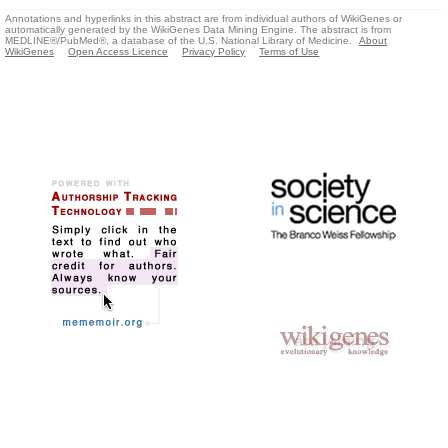
Annotations and hyperlinks in this abstract are from individual authors of WikiGenes or
automatically generated by the WikiGenes Data Mining Engine. The abstract is from
MEDLINE®/PubMed®, a database of the U.S. National Library of Medicine.
About
WikiGenes
Open Access Licence
Privacy Policy
Terms of Use