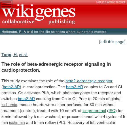
Sign in / Create account
[edit this page]
Tong, H.
et al.
The
role
of
beta-adrenergic
receptor
signaling
in
cardioprotection.
This study examines the role of the
beta2-adrenergic
receptor
(
beta2-AR
) in cardioprotection. The
beta2-AR
couples
to
Gs
and
Gi
proteins.
Gs
activates
PKA,
which
phosphorylates
the
receptor
and
switches
beta2-AR
coupling
from
Gs
to
Gi.
Prior
to
20
min
of
global
ischemia
,
mouse
hearts
were
either
perfused
for
30
min
without
treatment
(control),
treated
with
10
nmol/L
of
isoproterenol
(
ISO
)
for
5
min
followed
by
5
min
washout,
or
preconditioned
with
4
cycles
of
5
min
ischemia
and
5
min
reflow
(PC).
Recovery
of
left
ventricular