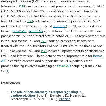
developed
pressure
(LVDP)
and
infarct
size
were
measured.
Intermittent
ISO
treatment
improved
post-ischemic
recovery
of
LVDP
(58.5+/-4.8%
vs.
22.0+/-6.3%
in
control)
and
reduced
infarct
size
(31.0+/-2.4%
vs.
53.0+/-4.6%
in
control).
The
Gi
inhibitor
pertussis
toxin blocked the
ISO
-induced
improvement
in
postischemic
LVDP
and
infarct
size.
To
test
the
role
of
beta2-AR
in
PC,
we
studied
mice
lacking
beta2-AR
(
beta2-AR
-/-)
and
found
that
PC
had
no
effect
on
postischemic
LVDP
or
infarct
size
in
beta2-AR-/-.
To
test
whether
PKA
is
required
for
the
PC
and
ISO
-induced
protection,
hearts
were
treated
with
the
PKA
inhibitors
PKI
and
H-89.
We
found
that
PKI
and
H-89
blocked
the
PC-
and
ISO
-induced
improvement
in
postischemic
LVDP
and
infarct
size.
These
data
show
an
important
role
for
beta2-
AR
in
cardioprotection
and
support
the
novel
hypothesis
that
preconditioning
involves
switching
of
beta2-AR
coupling
from
Gs
to
Gi.
[1]
References
The role of beta-adrenergic receptor signaling in
cardioprotection.
Tong, H., Bernstein, D., Murphy, E.,
Steenbergen, C.
FASEB J.
(2005)
[
Pubmed
]