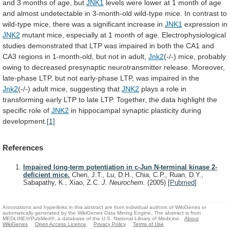
and
3
months
of
age,
but
JNK1
levels
were
lower
at
1
month
of
age
and
almost
undetectable
in
3-month-old
wild-type
mice.
In
contrast
to
wild-type
mice,
there
was
a
significant
increase
in
JNK1
expression in
JNK2
mutant
mice,
especially
at
1
month
of
age.
Electrophysiological
studies
demonstrated
that
LTP
was
impaired
in
both
the
CA1
and
CA3
regions
in
1-month-old,
but
not
in
adult,
Jnk2
(-/-)
mice,
probably
owing
to
decreased
presynaptic
neurotransmitter
release.
Moreover,
late-phase
LTP,
but
not
early-phase
LTP,
was
impaired
in
the
Jnk2
(-/-) adult mice, suggesting that
JNK2
plays
a
role
in
transforming
early
LTP
to
late
LTP.
Together,
the
data
highlight
the
specific
role
of
JNK2
in hippocampal synaptic plasticity during
development.
[1]
References
Impaired long-term potentiation in c-Jun N-terminal kinase 2-
deficient mice.
Chen, J.T., Lu, D.H., Chia, C.P., Ruan, D.Y.,
Sabapathy, K., Xiao, Z.C.
J. Neurochem.
(2005)
[
Pubmed
]
Annotations and hyperlinks in this abstract are from individual authors of WikiGenes or
automatically generated by the WikiGenes Data Mining Engine. The abstract is from
MEDLINE®/PubMed®, a database of the U.S. National Library of Medicine.
About
WikiGenes
Open Access Licence
Privacy Policy
Terms of Use