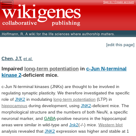
Sign in / Create account
[edit this page]
Chen, J.T.
et al.
Impaired
long-term potentiation
in
c-Jun
N-terminal
kinase
2
-deficient mice.
c-Jun
N-terminal
kinases
(JNKs)
are
thought
to
be
involved
in
regulating
synaptic
plasticity.
We
therefore
investigated
the
specific
role
of
JNK2
in
modulating
long-term potentiation
(LTP) in
hippocampus
during development, using
JNK2
-deficient
mice.
The
morphological
structure
and
the
numbers
of
both
NeuN,
a
specific
neuronal
marker,
and
GABA
-positive
neurons
in
the
hippocampal
areas
were
similar
in
wild-type
and
Jnk2
(-/-) mice.
Western blot
analysis
revealed
that
JNK2
expression
was
higher
and
stable
at
1