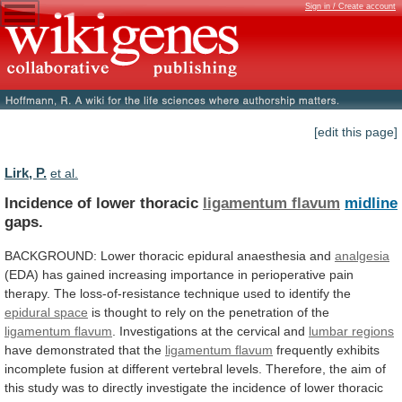
Sign in / Create account
[edit this page]
Lirk, P.
et al.
Incidence of lower thoracic
ligamentum flavum
midline
gaps.
BACKGROUND:
Lower
thoracic
epidural
anaesthesia
and
analgesia
(EDA)
has
gained
increasing
importance
in
perioperative
pain
therapy.
The
loss-of-resistance
technique
used
to
identify
the
epidural space
is
thought
to
rely
on
the
penetration
of
the
ligamentum flavum
.
Investigations
at
the
cervical
and
lumbar regions
have demonstrated that the
ligamentum
flavum
frequently
exhibits
incomplete
fusion
at
different
vertebral
levels.
Therefore,
the
aim
of
this
study
was
to
directly
investigate
the
incidence
of
lower
thoracic