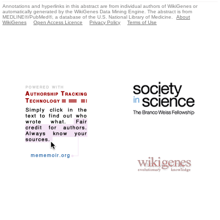
Annotations and hyperlinks in this abstract are from individual authors of WikiGenes or
automatically generated by the WikiGenes Data Mining Engine. The abstract is from
MEDLINE®/PubMed®, a database of the U.S. National Library of Medicine.
About
WikiGenes
Open Access Licence
Privacy Policy
Terms of Use