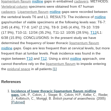
ligamentum
flavum
midline
gaps in embalmed
cadavers
. METHODS:
Vertebral
column
specimens were obtained from 47 human
cadavers
.
Ligamentum
flavum
midline
gaps
were
recorded
between
the
vertebral
levels
T6
and
L1.
RESULTS:
The
incidence
of
midline
gaps/number
of
viable
specimens
at
the
following
levels
was:
T6-7:
2/45
(4.4%),
T7-8:
1/47
(2.1%),
T8-9:
2/45
(4.4%),
T9-10:
7/39
(17.9%),
T10-11:
12/34
(35.2%),
T11-12:
10/35
(28.5%),
T12
/L1:
6/38
(15.8%).
CONCLUSIONS:
In
the
present
study
we
have
determined
the
frequency
of
lower
thoracic
ligamentum flavum
midline
gaps.
Gaps
are
less
frequent
than
at
cervical
levels,
but
more
frequent
than
at
lumbar
levels.
Peak
incidence
was
found
in
the
region
between
T10
and
T12
.
Using
a
strict
midline
approach,
one
cannot
therefore
rely
on
the
ligamentum flavum
to impede entering
the
epidural
space
in all patients.
[1]
References
Incidence of lower thoracic ligamentum flavum midline
gaps.
Lirk, P., Colvin, J., Steger, B., Colvin, H.P., Keller, C., Rieder,
J., Kolbitsch, C., Moriggl, B.
British journal of anaesthesia.
(2005)
[
Pubmed
]