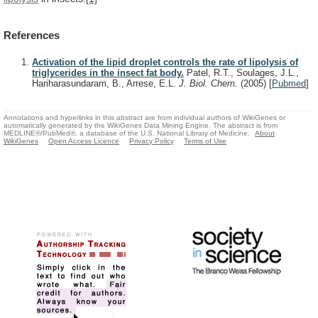
References
Activation of the lipid droplet controls the rate of lipolysis of
triglycerides in the insect fat body.
Patel, R.T., Soulages, J.L.,
Hariharasundaram, B., Arrese, E.L.
J. Biol. Chem.
(2005)
[
Pubmed
]
Annotations and hyperlinks in this abstract are from individual authors of WikiGenes or
automatically generated by the WikiGenes Data Mining Engine. The abstract is from
MEDLINE®/PubMed®, a database of the U.S. National Library of Medicine.
About
WikiGenes
Open Access Licence
Privacy Policy
Terms of Use