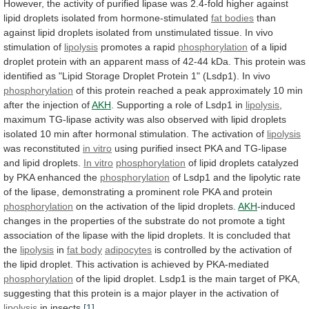
However,
the
activity
of
purified
lipase
was
2.4-fold
higher
against
lipid
droplets
isolated
from
hormone-stimulated
fat bodies
than
against
lipid
droplets
isolated
from
unstimulated
tissue.
In
vivo
stimulation
of
lipolysis
promotes a rapid
phosphorylation
of
a
lipid
droplet
protein
with
an
apparent
mass
of
42-44
kDa.
This
protein
was
identified
as
"Lipid
Storage
Droplet
Protein
1"
(Lsdp1).
In
vivo
phosphorylation
of
this
protein
reached
a
peak
approximately
10
min
after
the
injection
of
AKH
.
Supporting
a
role
of
Lsdp1
in
lipolysis
,
maximum
TG-lipase
activity
was
also
observed
with
lipid
droplets
isolated
10
min
after
hormonal
stimulation.
The
activation
of
lipolysis
was reconstituted
in
vitro
using
purified
insect
PKA
and
TG-lipase
and
lipid
droplets.
In vitro
phosphorylation
of
lipid
droplets
catalyzed
by
PKA
enhanced
the
phosphorylation
of
Lsdp1
and
the
lipolytic
rate
of
the
lipase,
demonstrating
a
prominent
role
PKA
and
protein
phosphorylation
on
the
activation
of
the
lipid
droplets.
AKH
-induced
changes
in
the
properties
of
the
substrate
do
not
promote
a
tight
association
of
the
lipase
with
the
lipid
droplets.
It
is
concluded
that
the
lipolysis
in
fat
body
adipocytes
is
controlled
by
the
activation
of
the
lipid
droplet.
This
activation
is
achieved
by
PKA-mediated
phosphorylation
of
the
lipid
droplet.
Lsdp1
is
the
main
target
of
PKA,
suggesting
that
this
protein
is
a
major
player
in
the
activation
of
lipolysis
in
insects.
[1]