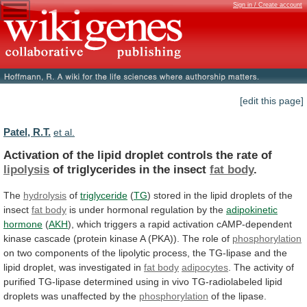
Sign in / Create account
[edit this page]
Patel, R.T.
et al.
Activation
of
the
lipid
droplet
controls
the
rate
of
lipolysis
of triglycerides in the insect
fat
body
.
The
hydrolysis
of
triglyceride
(
TG
)
stored
in
the
lipid
droplets
of
the
insect
fat body
is
under
hormonal
regulation
by
the
adipokinetic
hormone
(
AKH
),
which
triggers
a
rapid
activation
cAMP-dependent
kinase
cascade
(protein
kinase
A
(PKA)).
The
role
of
phosphorylation
on
two
components
of
the
lipolytic
process,
the
TG-lipase
and
the
lipid
droplet,
was
investigated
in
fat
body
adipocytes
.
The
activity
of
purified
TG-lipase
determined
using
in
vivo
TG-radiolabeled
lipid
droplets
was
unaffected
by
the
phosphorylation
of
the
lipase.