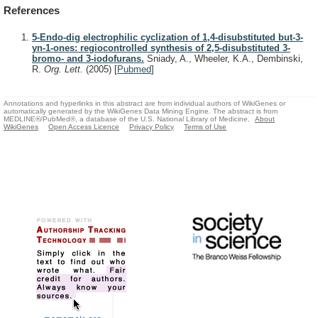
References
5-Endo-dig electrophilic cyclization of 1,4-disubstituted but-3-
yn-1-ones: regiocontrolled synthesis of 2,5-disubstituted 3-
bromo- and 3-iodofurans.
Sniady, A., Wheeler, K.A., Dembinski,
R.
Org. Lett.
(2005)
[
Pubmed
]
Annotations and hyperlinks in this abstract are from individual authors of WikiGenes or
automatically generated by the WikiGenes Data Mining Engine. The abstract is from
MEDLINE®/PubMed®, a database of the U.S. National Library of Medicine.
About
WikiGenes
Open Access Licence
Privacy Policy
Terms of Use