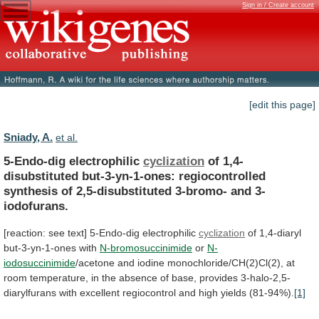
Sign in / Create account
[edit this page]
Sniady, A.
et al.
5-Endo-dig electrophilic
cyclization
of
1,4-
disubstituted
but-3-yn-1-ones:
regiocontrolled
synthesis
of
2,5-disubstituted
3-bromo-
and
3-
iodofurans.
[reaction:
see
text]
5-Endo-dig
electrophilic
cyclization
of 1,4-diaryl
but-3-yn-1-ones with
N-bromosuccinimide
or
N-
iodosuccinimide
/acetone
and
iodine
monochloride/CH(2)Cl(2),
at
room
temperature,
in
the
absence
of
base,
provides
3-halo-2,5-
diarylfurans
with
excellent
regiocontrol
and
high
yields
(81-94%).
[1]