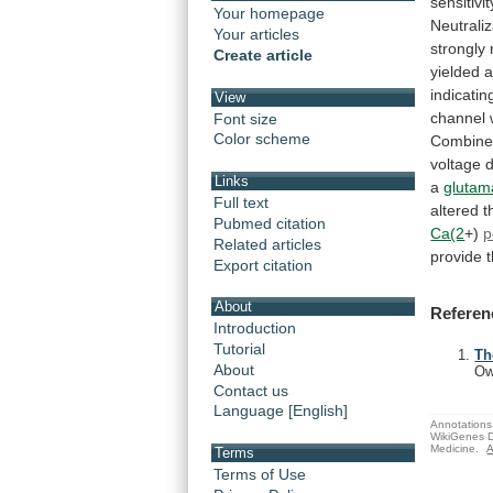
sensitivit
Your homepage
Neutraliz
Your articles
strongly
Create article
yielded
indicatin
View
channel
Font size
Color scheme
Combin
voltage
Links
a
glutam
Full text
altered 
Pubmed citation
Ca(2
+)
p
Related articles
provide
Export citation
About
Referen
Introduction
Tutorial
Th
About
Ow
Contact us
Language [English]
Annotations 
WikiGenes D
Medicine.
A
Terms
Terms of Use