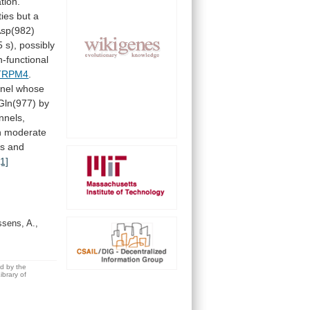
tion.
ties
but
a
sp(982)
5
s),
possibly
-functional
TRPM4
.
nel
whose
Gln(977)
by
nnels,
h
moderate
ls
and
[1]
ssens, A.,
ed by the
brary of