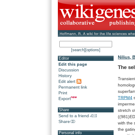
[search]
[options]
Nilius, 
Editor
Edit this page
The sel
Discussion
History
Transien
Edit alert
homolog
Permanent link
superfam
Print
TRPM4
Export
imperme
Share
stretch
o
Send to a friend
((981)E
Share
with
the
the
gatin
Personal info