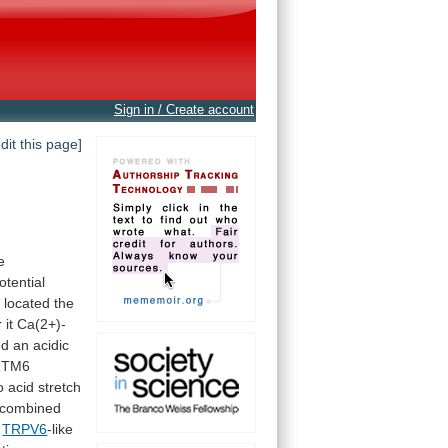
Sign in / Create account
edit this page]
e
otential
e located the
r
it
Ca(2+)-
ed
an
acidic
TM6
o
acid
stretch
combined
h
TRPV6
-like