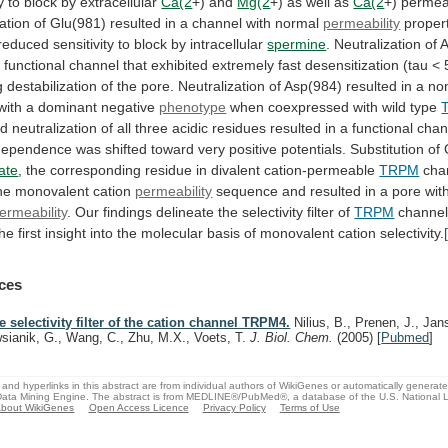
y
to
block
by
extracellular
Ca(2
+) and
Mg(2
+)
as
well
as
Ca(2
+)
permea
ation
of
Glu(981)
resulted
in
a
channel
with
normal
permeability
proper
reduced
sensitivity
to
block
by
intracellular
spermine
.
Neutralization
of
A
a
functional
channel
that
exhibited
extremely
fast
desensitization
(tau
<
g
destabilization
of
the
pore.
Neutralization
of
Asp(984)
resulted
in
a
non
with
a
dominant
negative
phenotype
when
coexpressed
with
wild
type
ed
neutralization
of
all
three
acidic
residues
resulted
in
a
functional
chan
dependence
was
shifted
toward
very
positive
potentials.
Substitution
of
ate
,
the
corresponding
residue
in
divalent
cation-permeable
TRPM
cha
the monovalent cation
permeability
sequence
and
resulted
in
a
pore
wit
ermeability
.
Our
findings
delineate
the
selectivity
filter
of
TRPM
channe
the
first
insight
into
the
molecular
basis
of
monovalent
cation
selectivity.
ces
e selectivity filter of the cation channel TRPM4.
Nilius, B., Prenen, J., Jan
sianik, G., Wang, C., Zhu, M.X., Voets, T.
J. Biol. Chem.
(2005)
[
Pubmed
]
and hyperlinks in this abstract are from individual authors of WikiGenes or automatically generat
ata Mining Engine. The abstract is from MEDLINE®/PubMed®, a database of the U.S. National Li
bout WikiGenes
Open Access Licence
Privacy Policy
Terms of Use