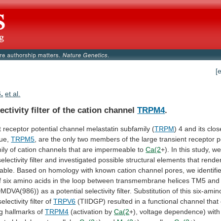
[
B.
et al.
ectivity filter of the cation channel
TRPM4
.
t
receptor
potential
channel
melastatin
subfamily
(
TRPM
)
4
and
its
clos
ue,
TRPM5
,
are
the
only
two
members
of
the
large
transient
receptor
p
ily
of
cation
channels
that
are
impermeable
to
Ca(2
+). In this study, w
selectivity
filter
and
investigated
possible
structural
elements
that
rende
able.
Based
on
homology
with
known
cation
channel
pores,
we
identifi
f
six
amino
acids
in
the
loop
between
transmembrane
helices
TM5
and
DMDVA(986))
as
a
potential
selectivity
filter.
Substitution
of
this
six-amin
selectivity
filter
of
TRPV6
(TIIDGP)
resulted
in
a
functional
channel
that
g
hallmarks
of
TRPM4
(activation by
Ca(2
+), voltage dependence) wit