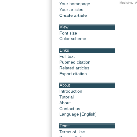
Medicine.
A
Your homepage
Your articles
Create article
View
Font size
Color scheme
Links
Full text
Pubmed citation
Related articles
Export citation
About
Introduction
Tutorial
About
Contact us
Language [English]
Terms
Terms of Use