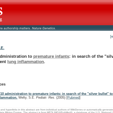
[
.E.
dministration to
premature infants
:
in
search
of
the
"sil
ent
lung inflammation
.
ces
10 administration to premature infants: in search of the "silver bullet" t
flammation.
Welty, S.E.
Pediatr. Res.
(2005)
[
Pubmed
]
and hyperlinks in this abstract are from individual authors of WikiGenes or automatically generat
ata Mining Engine. The abstract is from MEDLINE®/PubMed®, a database of the U.S. National Li