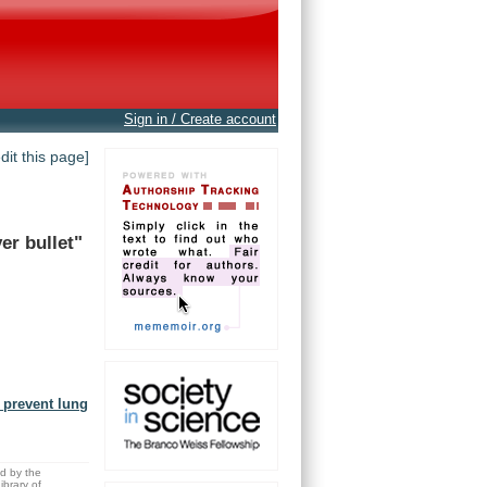
Sign in / Create account
edit this page]
ver
bullet"
o prevent lung
ed by the
brary of