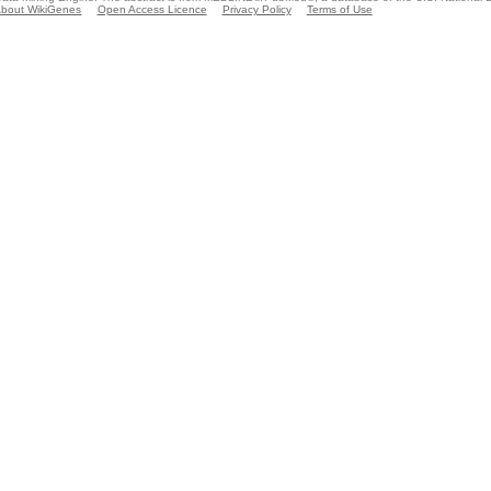
bout WikiGenes
Open Access Licence
Privacy Policy
Terms of Use