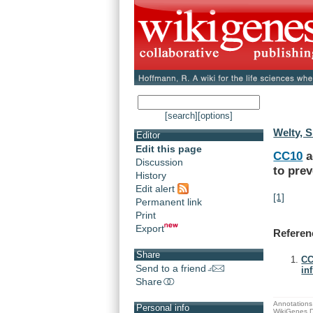
[search]
[options]
Welty, S
Editor
Edit this page
CC10
a
Discussion
to
prev
History
Edit alert
[1]
Permanent link
Print
Export
Referen
Share
CC
Send to a friend
in
Share
Annotations 
Personal info
WikiGenes D