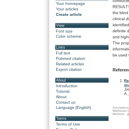
conduct
Your homepage
RESULT
Your articles
the
blind
Create article
clinical
d
identifie
View
definite
d
Font size
Color scheme
and
high
The
pro
Links
informat
Full text
be
used
Pubmed citation
Related articles
Export citation
Referen
About
Re
mu
Introduction
Ji
Tutorial
A.
About
Contact us
Language [English]
Annotations 
WikiGenes D
Medicine.
A
Terms
Terms of Use