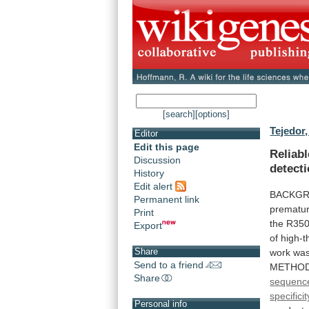
[search]
[options]
Tejedor,
Editor
Edit this page
Reliab
Discussion
detect
History
Edit alert
BACKGR
Permanent link
prematu
Print
the
R35
Export
of
high-t
Share
work
wa
Send to a friend
METHODS
Share
sequenc
specifici
Personal info