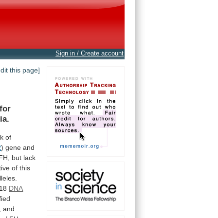
Sign in / Create account
edit this page]
for
ia.
sk
of
R
)
gene
and
FH,
but
lack
tive
of
this
leles.
118
DNA
fied
,
and