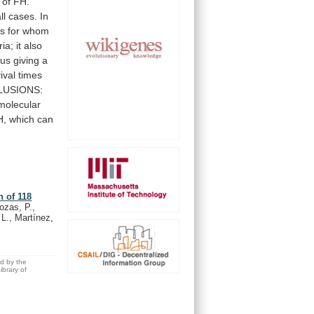
of
FH.
ll
cases.
In
ts
for
whom
ria;
it
also
hus
giving
a
ival
times
USIONS:
molecular
H,
which
can
n of 118
ozas, P.,
 L., Martínez,
ed by the
brary of