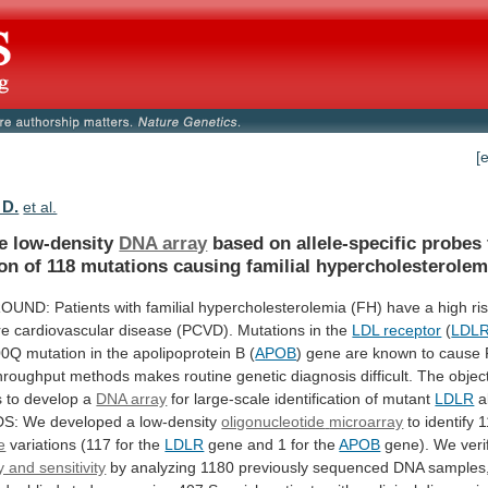
[
 D.
et al.
le low-density
DNA array
based
on
allele-specific
probes
ion
of
118
mutations
causing
familial
hypercholesterolem
OUND:
Patients
with
familial
hypercholesterolemia
(FH)
have
a
high
ri
re
cardiovascular
disease
(PCVD).
Mutations
in
the
LDL receptor
(
LDL
00Q
mutation
in
the
apolipoprotein
B
(
APOB
)
gene
are
known
to
cause
hroughput
methods
makes
routine
genetic
diagnosis
difficult.
The
objec
s
to
develop
a
DNA array
for
large-scale
identification
of
mutant
LDLR
al
: We developed a low-density
oligonucleotide
microarray
to identify 
e
variations
(117
for
the
LDLR
gene and 1 for the
APOB
gene).
We
veri
ty and sensitivity
by
analyzing
1180
previously
sequenced
DNA
samples