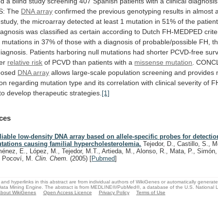
ed
a
blind
study
screening
407
Spanish
patients
with
a
clinical
diagnosis
S:
The
DNA array
confirmed
the
previous
genotyping
results
in
almost
a
study,
the
microarray
detected
at
least
1
mutation
in
51%
of
the
patien
iagnosis
was
classified
as
certain
according
to
Dutch
FH-MEDPED
crite
d
mutations
in
37%
of
those
with
a
diagnosis
of
probable/possible
FH,
t
iagnosis.
Patients
harboring
null
mutations
had
shorter
PCVD-free
surv
er
relative risk
of
PCVD
than
patients
with
a
missense mutation
.
CONCL
posed
DNA array
allows
large-scale
population
screening
and
provides
ion
regarding
mutation
type
and
its
correlation
with
clinical
severity
of
F
to
develop
therapeutic
strategies.
[1]
ces
liable low-density DNA array based on allele-specific probes for detectio
tations causing familial hypercholesterolemia.
Tejedor, D., Castillo, S., M
ménez, E., López, M., Tejedor, M.T., Artieda, M., Alonso, R., Mata, P., Simón,
, Pocoví, M.
Clin. Chem.
(2005)
[
Pubmed
]
and hyperlinks in this abstract are from individual authors of WikiGenes or automatically generat
ata Mining Engine. The abstract is from MEDLINE®/PubMed®, a database of the U.S. National Li
bout WikiGenes
Open Access Licence
Privacy Policy
Terms of Use