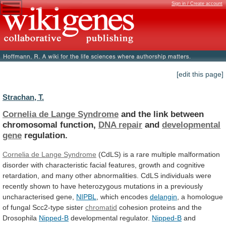
Sign in / Create account
[edit this page]
Strachan, T.
Cornelia de Lange Syndrome
and
the
link
between
chromosomal
function,
DNA repair
and
developmental
gene
regulation.
Cornelia de Lange Syndrome
(CdLS)
is
a
rare
multiple
malformation
disorder
with
characteristic
facial
features,
growth
and
cognitive
retardation,
and
many
other
abnormalities.
CdLS
individuals
were
recently
shown
to
have
heterozygous
mutations
in
a
previously
uncharacterised
gene,
NIPBL
,
which
encodes
delangin
, a homologue
of fungal Scc2-type sister
chromatid
cohesion
proteins
and
the
Drosophila
Nipped-B
developmental regulator.
Nipped-B
and