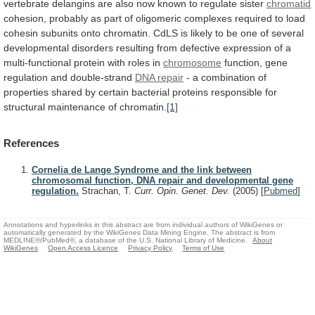
vertebrate
delangins
are
also
now
known
to
regulate
sister
chromatid
cohesion,
probably
as
part
of
oligomeric
complexes
required
to
load
cohesin
subunits
onto
chromatin.
CdLS
is
likely
to
be
one
of
several
developmental
disorders
resulting
from
defective
expression
of
a
multi-functional
protein
with
roles
in
chromosome
function,
gene
regulation
and
double-strand
DNA repair
-
a
combination
of
properties
shared
by
certain
bacterial
proteins
responsible
for
structural
maintenance
of
chromatin.
[1]
References
Cornelia de Lange Syndrome and the link between
chromosomal function, DNA repair and developmental gene
regulation.
Strachan, T.
Curr. Opin. Genet. Dev.
(2005)
[
Pubmed
]
Annotations and hyperlinks in this abstract are from individual authors of WikiGenes or
automatically generated by the WikiGenes Data Mining Engine. The abstract is from
MEDLINE®/PubMed®, a database of the U.S. National Library of Medicine.
About
WikiGenes
Open Access Licence
Privacy Policy
Terms of Use