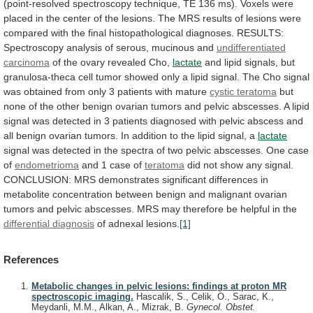
(point-resolved
spectroscopy
technique,
TE
136
ms).
Voxels
were
placed
in
the
center
of
the
lesions.
The
MRS
results
of
lesions
were
compared
with
the
final
histopathological
diagnoses.
RESULTS:
Spectroscopy
analysis
of
serous,
mucinous
and
undifferentiated
carcinoma
of the ovary revealed Cho,
lactate
and
lipid
signals,
but
granulosa-theca
cell
tumor
showed
only
a
lipid
signal.
The
Cho
signal
was
obtained
from
only
3
patients
with
mature
cystic teratoma
but
none
of
the
other
benign
ovarian
tumors
and
pelvic
abscesses.
A
lipid
signal
was
detected
in
3
patients
diagnosed
with
pelvic
abscess
and
all
benign
ovarian
tumors.
In
addition
to
the
lipid
signal,
a
lactate
signal
was
detected
in
the
spectra
of
two
pelvic
abscesses.
One
case
of
endometrioma
and
1
case
of
teratoma
did
not
show
any
signal.
CONCLUSION:
MRS
demonstrates
significant
differences
in
metabolite
concentration
between
benign
and
malignant
ovarian
tumors
and
pelvic
abscesses.
MRS
may
therefore
be
helpful
in
the
differential diagnosis
of adnexal lesions.
[1]
References
Metabolic changes in pelvic lesions: findings at proton MR
spectroscopic imaging.
Hascalik, S., Celik, O., Sarac, K.,
Meydanli, M.M., Alkan, A., Mizrak, B.
Gynecol. Obstet.