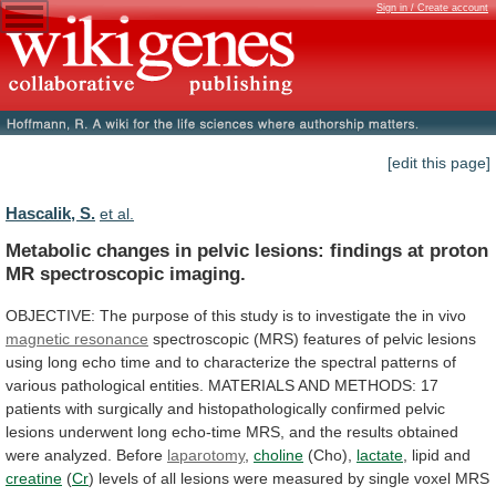
Sign in / Create account
[edit this page]
Hascalik, S.
et al.
Metabolic
changes
in
pelvic
lesions:
findings
at
proton
MR
spectroscopic
imaging.
OBJECTIVE:
The
purpose
of
this
study
is
to
investigate
the
in
vivo
magnetic
resonance
spectroscopic
(MRS)
features
of
pelvic
lesions
using
long
echo
time
and
to
characterize
the
spectral
patterns
of
various
pathological
entities.
MATERIALS
AND
METHODS:
17
patients
with
surgically
and
histopathologically
confirmed
pelvic
lesions
underwent
long
echo-time
MRS,
and
the
results
obtained
were
analyzed.
Before
laparotomy
,
choline
(Cho),
lactate
,
lipid
and
creatine
(
Cr
)
levels
of
all
lesions
were
measured
by
single
voxel
MRS