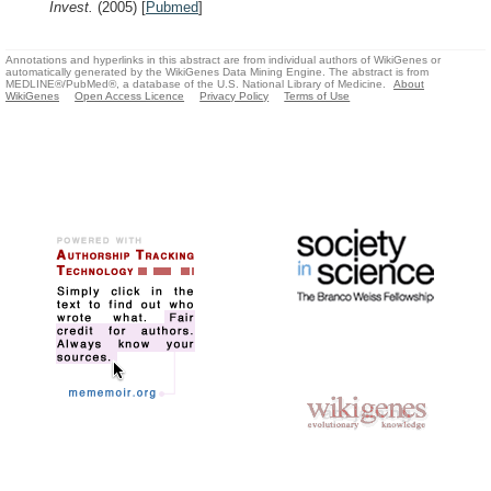
Invest.
(2005)
[
Pubmed
]
Annotations and hyperlinks in this abstract are from individual authors of WikiGenes or
automatically generated by the WikiGenes Data Mining Engine. The abstract is from
MEDLINE®/PubMed®, a database of the U.S. National Library of Medicine.
About
WikiGenes
Open Access Licence
Privacy Policy
Terms of Use