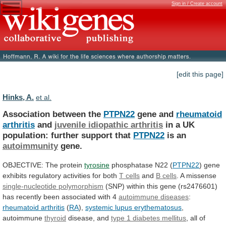
Sign in / Create account
[edit this page]
Hinks, A.
et al.
Association between the
PTPN22
gene and
rheumatoid
arthritis
and
juvenile idiopathic arthritis
in
a
UK
population:
further
support
that
PTPN22
is an
autoimmunity
gene.
OBJECTIVE:
The
protein
tyrosine
phosphatase N22 (
PTPN22
)
gene
exhibits
regulatory
activities
for
both
T cells
and
B cells
.
A
missense
single-nucleotide polymorphism
(SNP)
within
this
gene
(rs2476601)
has
recently
been
associated
with
4
autoimmune
diseases
:
rheumatoid arthritis
(
RA
),
systemic
lupus
erythematosus
,
autoimmune
thyroid
disease, and
type
1
diabetes
mellitus
,
all
of