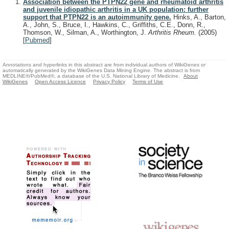
Association between the PTPN22 gene and rheumatoid arthritis
and juvenile idiopathic arthritis in a UK population: further
support that PTPN22 is an autoimmunity gene.
Hinks, A., Barton,
A., John, S., Bruce, I., Hawkins, C., Griffiths, C.E., Donn, R.,
Thomson, W., Silman, A., Worthington, J.
Arthritis Rheum.
(2005)
[
Pubmed
]
Annotations and hyperlinks in this abstract are from individual authors of WikiGenes or
automatically generated by the WikiGenes Data Mining Engine. The abstract is from
MEDLINE®/PubMed®, a database of the U.S. National Library of Medicine.
About
WikiGenes
Open Access Licence
Privacy Policy
Terms of Use