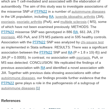
which
are
T
cell-mediated
and
associated
with
the
elaboration
of
autoantibody.
The
aim
of
this
study
was
to
investigate
associations
of
the
missense
SNP
of
PTPN22
in
a
number
of
autoimmune diseases
in
the
UK
population,
including
RA
,
juvenile idiopathic arthritis
(JIA),
psoriasis
,
psoriatic
arthritis
(PsA), and
multiple sclerosis
(
MS),
some
of
which
have
not
been
examined
previously.
METHODS:
The
PTPN22
missense SNP was genotyped in 886
RA
,
661
JIA,
279
psoriasis
,
455
PsA,
and
379
MS
patients
and
in
595
healthy
controls.
Association
with
the
PTPN22
SNP was analyzed by
chi-square test
as
implemented
in
Stata
software.
RESULTS:
There
was
a
significant
association
between
the
PTPN22
SNP and
RA
(P
=
1.8
x
10(-8))
and
JIA
(P
=
0.0005).
In
contrast,
no
association
with
psoriasis
,
PsA,
or
MS
was
detected.
CONCLUSION:
We
replicated
the
findings
of
a
previous
association
with
RA
and
identified
a
novel
association
with
JIA.
Together
with
previous
data
showing
associations
with
other
autoimmune diseases
,
our
findings
provide
further
evidence
that
the
PTPN22
gene
plays
a
role
in
the
pathogenesis
of
a
subgroup
of
autoimmune diseases
.
[1]
References